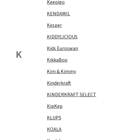
Keepigo
KENDAMIL
Kesper
KIDDYLICIOUS
Kids Euroswan
K
KikkaBoo
Kim & Kimmy
Kinderkraft
KINDERKRAFT SELECT
KipKep
KLUPS
KOALA