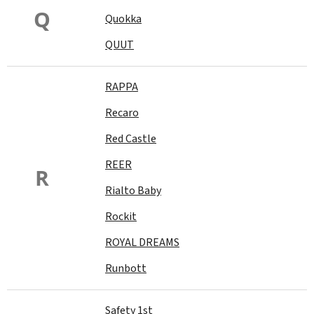
Q
Quokka
QUUT
RAPPA
Recaro
Red Castle
REER
R
Rialto Baby
Rockit
ROYAL DREAMS
Runbott
Safety 1st