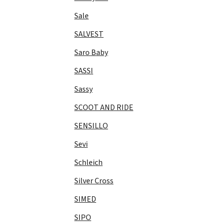
Sale
SALVEST
Saro Baby
SASSI
Sassy
SCOOT AND RIDE
SENSILLO
Sevi
Schleich
Silver Cross
SIMED
SIPO