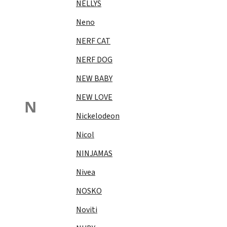
NELLYS
Neno
NERF CAT
NERF DOG
NEW BABY
NEW LOVE
N
Nickelodeon
Nicol
NINJAMAS
Nivea
NOSKO
Noviti