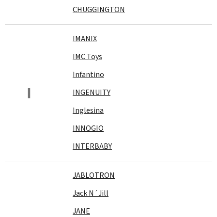
CHUGGINGTON
IMANIX
IMC Toys
Infantino
I
INGENUITY
Inglesina
INNOGIO
INTERBABY
JABLOTRON
Jack N´Jill
JANE