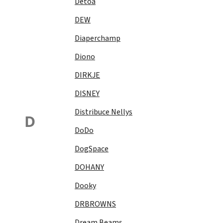
Detoa
DEW
Diaperchamp
Diono
DIRKJE
DISNEY
Distribuce Nellys
D
DoDo
DogSpace
DOHANY
Dooky
DRBROWNS
Dream Beams