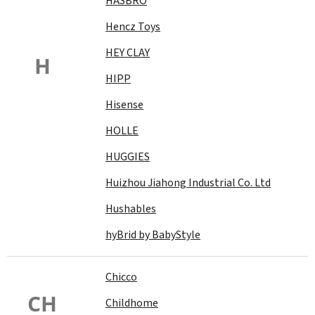
HASBRO
Hencz Toys
HEY CLAY
H
HIPP
Hisense
HOLLE
HUGGIES
Huizhou Jiahong Industrial Co. Ltd
Hushables
hyBrid by BabyStyle
Chicco
CH
Childhome