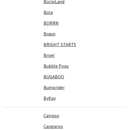
BocioLand
Bola
BORRN
Braun
BRIGHT STARTS
Broel
Bubble Pops
BUGABOO
Bumprider
ByKay
Calypso
Cangaroo