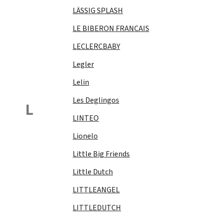
LÄSSIG SPLASH
LE BIBERON FRANCAIS
LECLERCBABY
Legler
Lelin
Les Deglingos
L
LINTEO
Lionelo
Little Big Friends
Little Dutch
LITTLEANGEL
LITTLEDUTCH