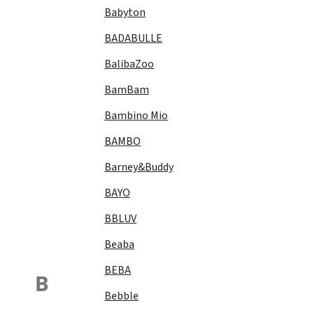
Babyton
BADABULLE
BalibaZoo
BamBam
Bambino Mio
BAMBO
Barney&Buddy
BAYO
BBLUV
Beaba
BEBA
B
Bebble