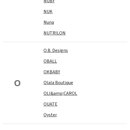
NUBY
NUK
Nuna
NUTRILON
O.B. Designs
OBALL
OKBABY
O
Olala Boutique
OLI&amp;CAROL
OUATE
Oyster