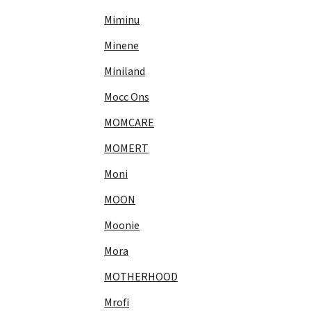
Miminu
Minene
Miniland
Mocc Ons
MOMCARE
MOMERT
Moni
MOON
Moonie
Mora
MOTHERHOOD
Mrofi