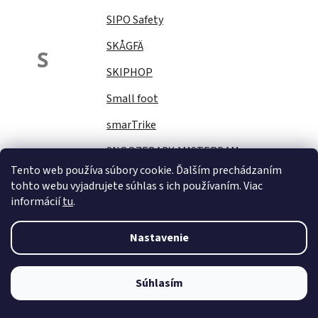
SIPO Safety
SKÅGFÄ
S
SKIPHOP
Small foot
smarTrike
SNOOZEBABY AMSTERDAM
Tento web používa súbory cookie. Ďalším prechádzaním
Sock Ons
tohto webu vyjadrujete súhlas s ich používaním. Viac
informácií
tu
.
SOFTELLO
STAR PLUS
Nastavenie
Stella
STERNTALER
Súhlasím
STITCH&amp;STORY