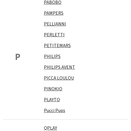
PABOBO
PAMPERS
PELLIANNI
PERLETTI
PETITEMARS
P
PHILIPS
PHILIPS AVENT
PICCA LOULOU
PINOKIO
PLAYTO
Pucci Pups
QPLAY