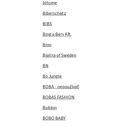
bHome
Biberschatz
BIBS
Bind a Bery Kft.
Bino
Bjällra of Sweden
BN
Bo Jungle
BOBA - nepoužívať
BOBAS FASHION
Bobbin
BOBO BABY