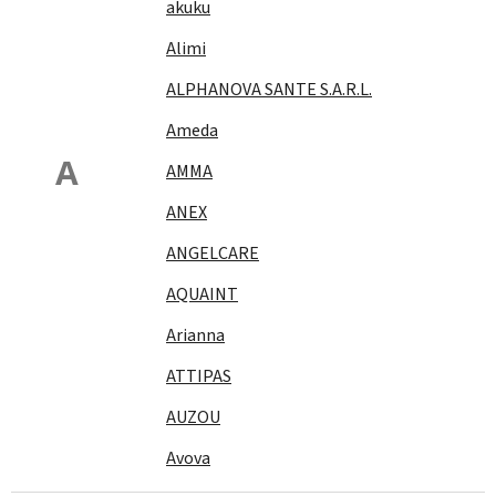
akuku
Alimi
ALPHANOVA SANTE S.A.R.L.
Ameda
A
AMMA
ANEX
ANGELCARE
AQUAINT
Arianna
ATTIPAS
AUZOU
Avova