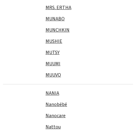
MRS. ERTHA
MUNABO
MUNCHKIN
MUSHIE
MUTSY
MUUMI
MUUVO
NANIA
Nanobébé
Nanocare
Nattou