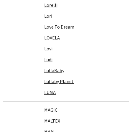
Lorelli
Lori
Love To Dream
LOVELA
Lovi
Ludi
LullaBaby
Lullaby Planet
LUMA
MAGIC
MALTEX
MAM