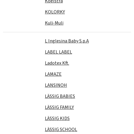
Koelstra
KOLORKY
Kuli-Muli
L Inglesina Baby S.p.A
LABEL LABEL
Ladotex Kft.
LAMAZE
LANSINOH
LÄSSIG BABIES
LÄSSIG FAMILY
LÄSSIG KIDS
LÄSSIG SCHOOL