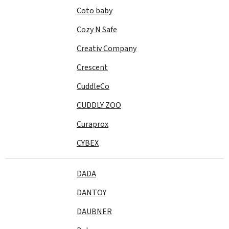
Coto baby
Cozy N Safe
Creativ Company
Crescent
CuddleCo
CUDDLY ZOO
Curaprox
CYBEX
DADA
DANTOY
DAUBNER