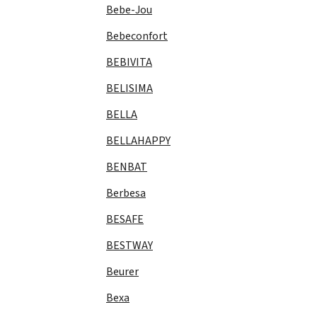
Bebe-Jou
Bebeconfort
BEBIVITA
BELISIMA
BELLA
BELLAHAPPY
BENBAT
Berbesa
BESAFE
BESTWAY
Beurer
Bexa