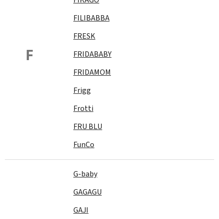
FILIBABBA
FRESK
F
FRIDABABY
FRIDAMOM
Frigg
Frotti
FRU BLU
FunCo
G-baby
GAGAGU
GAJI