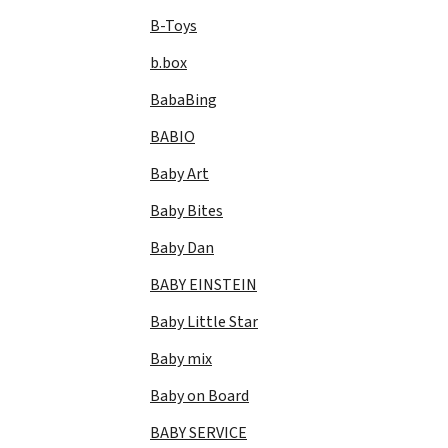
B-Toys
b.box
BabaBing
BABIO
Baby Art
Baby Bites
Baby Dan
BABY EINSTEIN
Baby Little Star
Baby mix
Baby on Board
BABY SERVICE