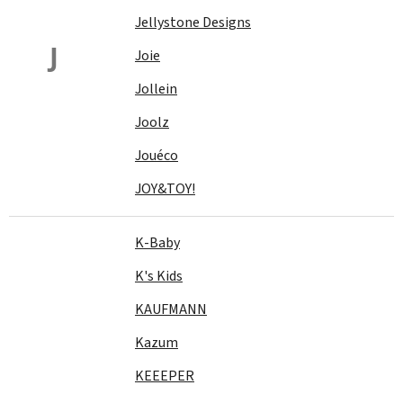
Jellystone Designs
J
Joie
Jollein
Joolz
Jouéco
JOY&TOY!
K-Baby
K's Kids
KAUFMANN
Kazum
KEEEPER