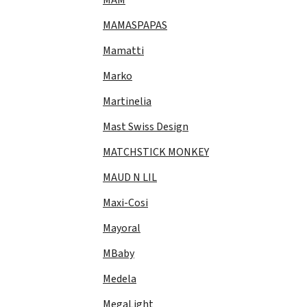
MAMASPAPAS
Mamatti
Marko
Martinelia
Mast Swiss Design
MATCHSTICK MONKEY
MAUD N LIL
Maxi-Cosi
Mayoral
MBaby
Medela
MegaLight