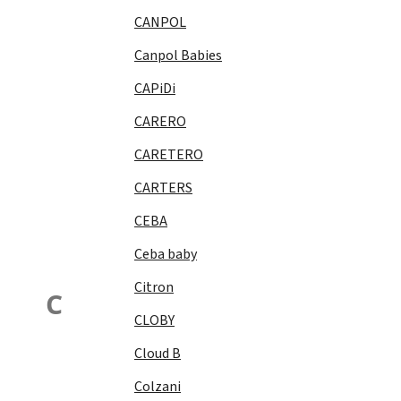
CANPOL
Canpol Babies
CAPiDi
CARERO
CARETERO
CARTERS
CEBA
Ceba baby
Citron
C
CLOBY
Cloud B
Colzani