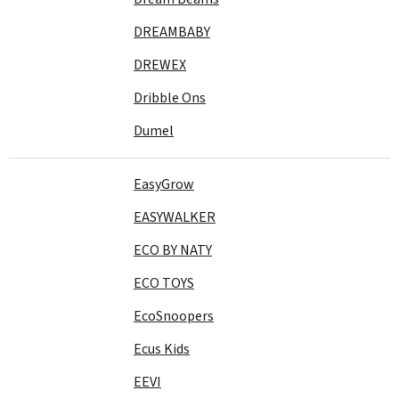
DREAMBABY
DREWEX
Dribble Ons
Dumel
EasyGrow
EASYWALKER
ECO BY NATY
ECO TOYS
EcoSnoopers
Ecus Kids
EEVI