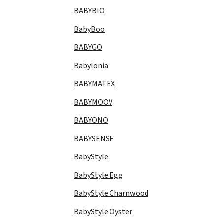
BABYBIO
BabyBoo
BABYGO
Babylonia
BABYMATEX
BABYMOOV
BABYONO
BABYSENSE
BabyStyle
BabyStyle Egg
BabyStyle Charnwood
BabyStyle Oyster