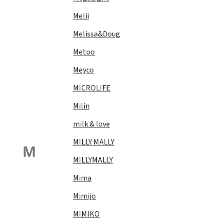
Melii
Melissa&Doug
Metoo
Meyco
MICROLIFE
Milin
milk & love
MILLY MALLY
M
MILLYMALLY
Mima
Mimijo
MIMIKO