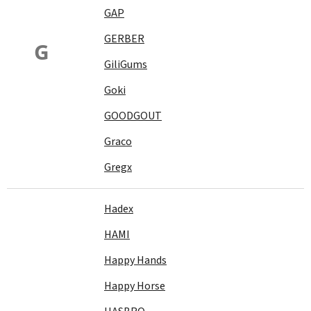
GAP
GERBER
G
GiliGums
Goki
GOODGOUT
Graco
Gregx
Hadex
HAMI
Happy Hands
Happy Horse