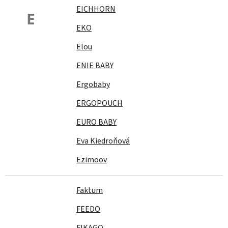
EICHHORN
E
EKO
Elou
ENIE BABY
Ergobaby
ERGOPOUCH
EURO BABY
Eva Kiedroňová
Ezimoov
Faktum
FEEDO
FIKAGO