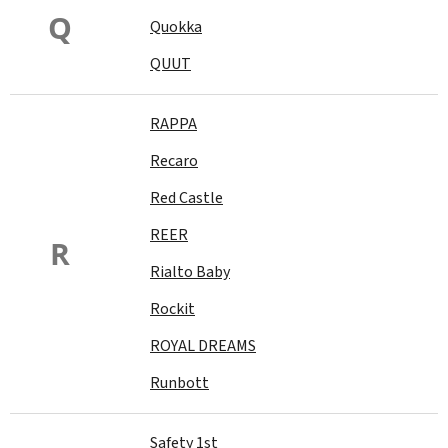
Q
Quokka
QUUT
RAPPA
Recaro
Red Castle
REER
R
Rialto Baby
Rockit
ROYAL DREAMS
Runbott
Safety 1st