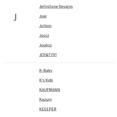
Jellystone Designs
J
Joie
Jollein
Joolz
Jouéco
JOY&TOY!
K-Baby
K's Kids
KAUFMANN
Kazum
KEEEPER