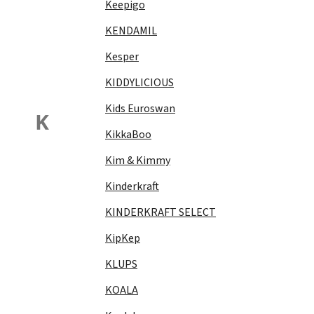
Keepigo
KENDAMIL
Kesper
KIDDYLICIOUS
Kids Euroswan
K
KikkaBoo
Kim & Kimmy
Kinderkraft
KINDERKRAFT SELECT
KipKep
KLUPS
KOALA