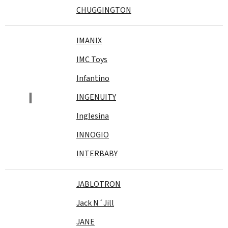
CHUGGINGTON
IMANIX
IMC Toys
Infantino
I
INGENUITY
Inglesina
INNOGIO
INTERBABY
JABLOTRON
Jack N´Jill
JANE