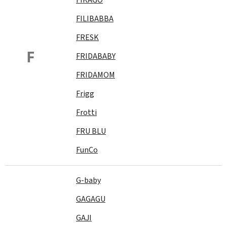
FILIBABBA
FRESK
F
FRIDABABY
FRIDAMOM
Frigg
Frotti
FRU BLU
FunCo
G-baby
GAGAGU
GAJI