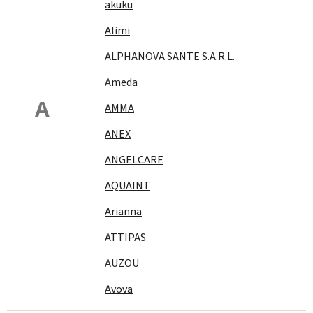
akuku
Alimi
ALPHANOVA SANTE S.A.R.L.
Ameda
A
AMMA
ANEX
ANGELCARE
AQUAINT
Arianna
ATTIPAS
AUZOU
Avova