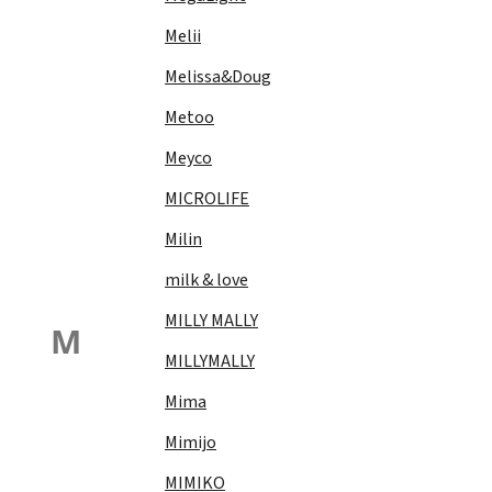
Melii
Melissa&Doug
Metoo
Meyco
MICROLIFE
Milin
milk & love
MILLY MALLY
M
MILLYMALLY
Mima
Mimijo
MIMIKO