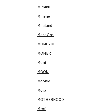
Miminu
Minene
Miniland
Mocc Ons
MOMCARE
MOMERT
Moni
MOON
Moonie
Mora
MOTHERHOOD
Mrofi