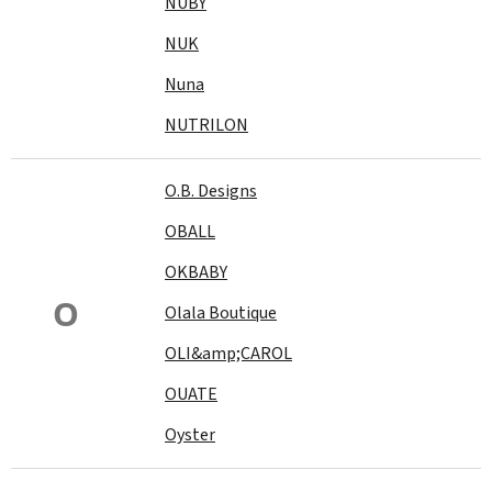
NUBY
NUK
Nuna
NUTRILON
O.B. Designs
OBALL
OKBABY
O
Olala Boutique
OLI&amp;CAROL
OUATE
Oyster