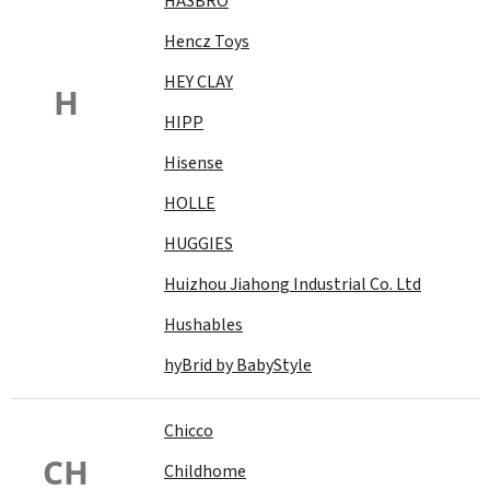
HASBRO
Hencz Toys
HEY CLAY
H
HIPP
Hisense
HOLLE
HUGGIES
Huizhou Jiahong Industrial Co. Ltd
Hushables
hyBrid by BabyStyle
Chicco
CH
Childhome