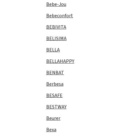
Bebe-Jou
Bebeconfort
BEBIVITA
BELISIMA
BELLA
BELLAHAPPY
BENBAT
Berbesa
BESAFE
BESTWAY
Beurer
Bexa