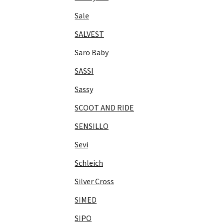
Sale
SALVEST
Saro Baby
SASSI
Sassy
SCOOT AND RIDE
SENSILLO
Sevi
Schleich
Silver Cross
SIMED
SIPO