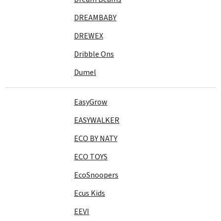
DREAMBABY
DREWEX
Dribble Ons
Dumel
EasyGrow
EASYWALKER
ECO BY NATY
ECO TOYS
EcoSnoopers
Ecus Kids
EEVI