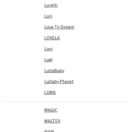
Lorelli
Lori
Love To Dream
LOVELA
Lovi
Ludi
LullaBaby
Lullaby Planet
LUMA
MAGIC
MALTEX
MAM