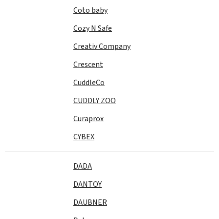
Coto baby
Cozy N Safe
Creativ Company
Crescent
CuddleCo
CUDDLY ZOO
Curaprox
CYBEX
DADA
DANTOY
DAUBNER