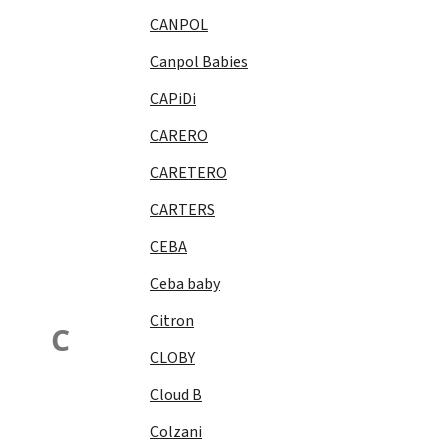
CANPOL
Canpol Babies
CAPiDi
CARERO
CARETERO
CARTERS
CEBA
Ceba baby
Citron
C
CLOBY
Cloud B
Colzani