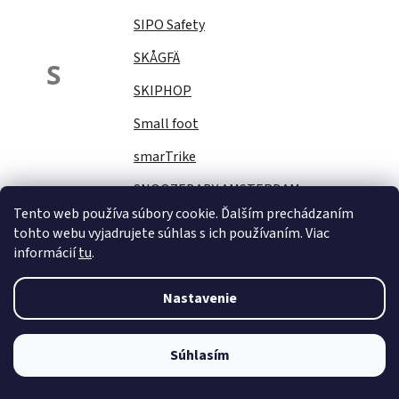
SIPO Safety
SKÅGFÄ
S
SKIPHOP
Small foot
smarTrike
SNOOZEBABY AMSTERDAM
Tento web používa súbory cookie. Ďalším prechádzaním
Sock Ons
tohto webu vyjadrujete súhlas s ich používaním. Viac
informácií
tu
.
SOFTELLO
STAR PLUS
Nastavenie
Stella
STERNTALER
Súhlasím
STITCH&amp;STORY