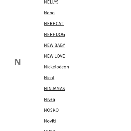
NELLYS
Neno
NERF CAT
NERF DOG
NEW BABY
NEW LOVE
N
Nickelodeon
Nicol
NINJAMAS
Nivea
NOSKO
Noviti