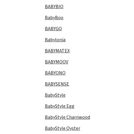
BABYBIO
BabyBoo
BABYGO
Babylonia
BABYMATEX
BABYMOOV
BABYONO
BABYSENSE
BabyStyle
BabyStyle Egg
BabyStyle Charnwood
BabyStyle Oyster