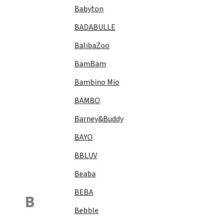
Babyton
BADABULLE
BalibaZoo
BamBam
Bambino Mio
BAMBO
Barney&Buddy
BAYO
BBLUV
Beaba
BEBA
B
Bebble