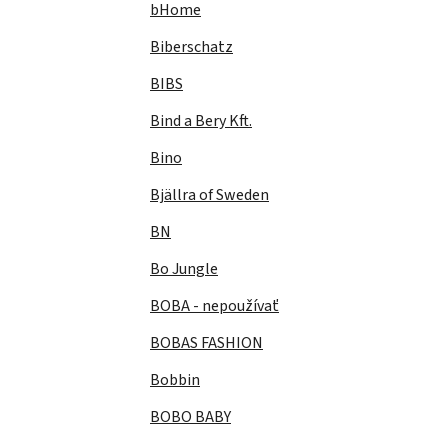
bHome
Biberschatz
BIBS
Bind a Bery Kft.
Bino
Bjällra of Sweden
BN
Bo Jungle
BOBA - nepoužívať
BOBAS FASHION
Bobbin
BOBO BABY