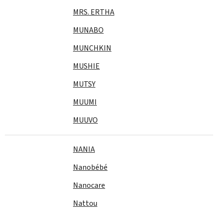
MRS. ERTHA
MUNABO
MUNCHKIN
MUSHIE
MUTSY
MUUMI
MUUVO
NANIA
Nanobébé
Nanocare
Nattou