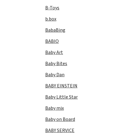
B-Toys
b.box
BabaBing
BABIO
Baby Art
Baby Bites
Baby Dan
BABY EINSTEIN
Baby Little Star
Baby mix
Baby on Board
BABY SERVICE