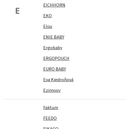
EICHHORN
E
EKO
Elou
ENIE BABY
Ergobaby
ERGOPOUCH
EURO BABY
Eva Kiedroňová
Ezimoov
Faktum
FEEDO
FIKAGO