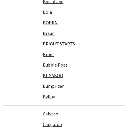
BocioLand
Bola
BORRN
Braun
BRIGHT STARTS
Broel
Bubble Pops
BUGABOO
Bumprider
ByKay
Calypso
Cangaroo