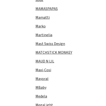
MAMASPAPAS
Mamatti
Marko
Martinelia
Mast Swiss Design
MATCHSTICK MONKEY
MAUD N LIL
Maxi-Cosi
Mayoral
MBaby
Medela
MegaLight