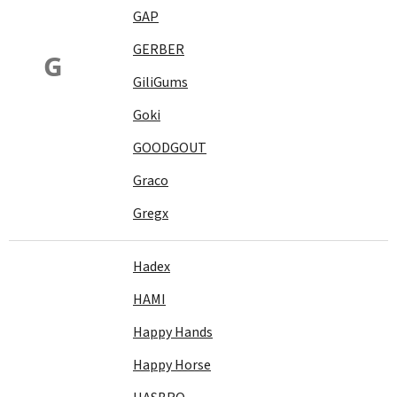
GAP
GERBER
G
GiliGums
Goki
GOODGOUT
Graco
Gregx
Hadex
HAMI
Happy Hands
Happy Horse