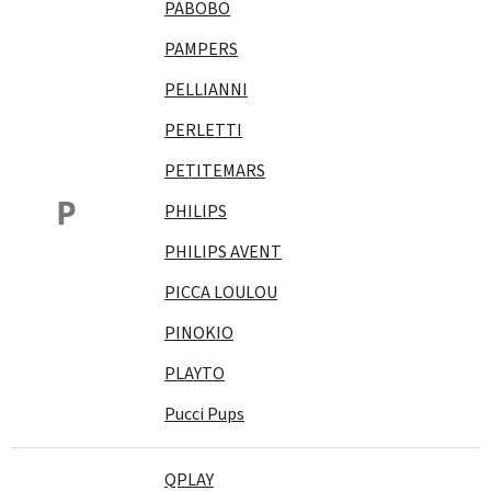
PABOBO
PAMPERS
PELLIANNI
PERLETTI
PETITEMARS
P
PHILIPS
PHILIPS AVENT
PICCA LOULOU
PINOKIO
PLAYTO
Pucci Pups
QPLAY