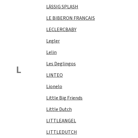
LÄSSIG SPLASH
LE BIBERON FRANCAIS
LECLERCBABY
Legler
Lelin
Les Deglingos
L
LINTEO
Lionelo
Little Big Friends
Little Dutch
LITTLEANGEL
LITTLEDUTCH