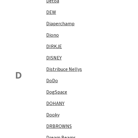
Detoa
DEW
Diaperchamp
Diono
DIRKJE
DISNEY
Distribuce Nellys
D
DoDo
DogSpace
DOHANY
Dooky
DRBROWNS
Dream Beams