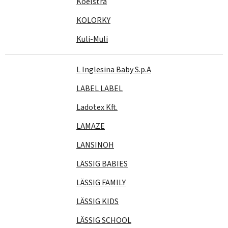
Koelstra
KOLORKY
Kuli-Muli
L Inglesina Baby S.p.A
LABEL LABEL
Ladotex Kft.
LAMAZE
LANSINOH
LÄSSIG BABIES
LÄSSIG FAMILY
LÄSSIG KIDS
LÄSSIG SCHOOL