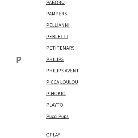
PABOBO
PAMPERS
PELLIANNI
PERLETTI
PETITEMARS
P
PHILIPS
PHILIPS AVENT
PICCA LOULOU
PINOKIO
PLAYTO
Pucci Pups
QPLAY