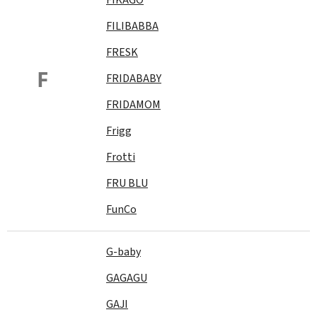
FILIBABBA
FRESK
F
FRIDABABY
FRIDAMOM
Frigg
Frotti
FRU BLU
FunCo
G-baby
GAGAGU
GAJI