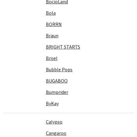
BocioLand
Bola
BORRN
Braun
BRIGHT STARTS
Broel
Bubble Pops
BUGABOO
Bumprider
ByKay
Calypso
Cangaroo