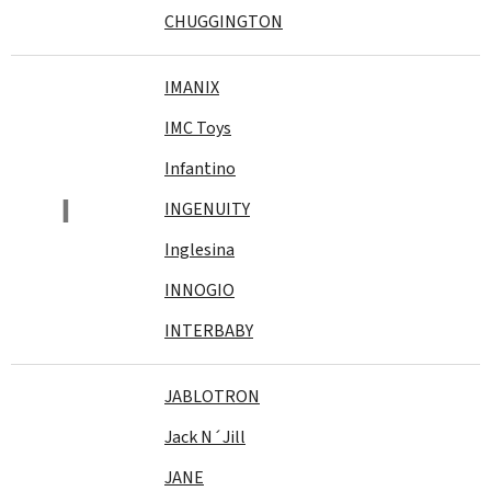
CHUGGINGTON
IMANIX
IMC Toys
Infantino
I
INGENUITY
Inglesina
INNOGIO
INTERBABY
JABLOTRON
Jack N´Jill
JANE