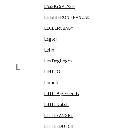
LÄSSIG SPLASH
LE BIBERON FRANCAIS
LECLERCBABY
Legler
Lelin
Les Deglingos
L
LINTEO
Lionelo
Little Big Friends
Little Dutch
LITTLEANGEL
LITTLEDUTCH