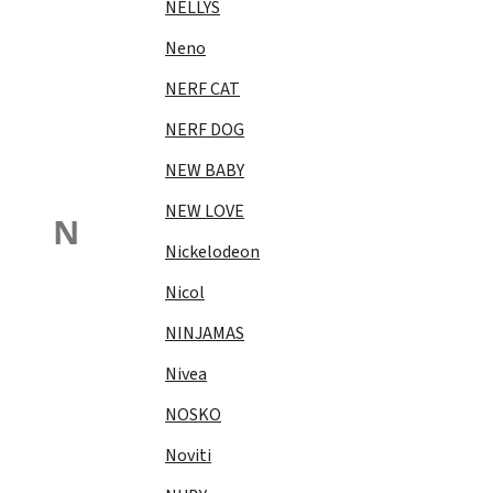
NELLYS
Neno
NERF CAT
NERF DOG
NEW BABY
NEW LOVE
N
Nickelodeon
Nicol
NINJAMAS
Nivea
NOSKO
Noviti