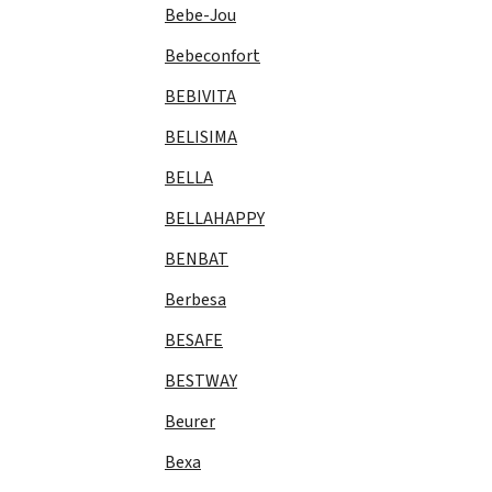
Bebe-Jou
Bebeconfort
BEBIVITA
BELISIMA
BELLA
BELLAHAPPY
BENBAT
Berbesa
BESAFE
BESTWAY
Beurer
Bexa