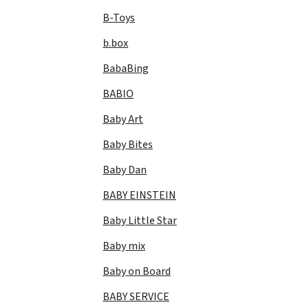
B-Toys
b.box
BabaBing
BABIO
Baby Art
Baby Bites
Baby Dan
BABY EINSTEIN
Baby Little Star
Baby mix
Baby on Board
BABY SERVICE