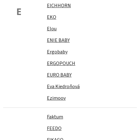
EICHHORN
E
EKO
Elou
ENIE BABY
Ergobaby
ERGOPOUCH
EURO BABY
Eva Kiedroňová
Ezimoov
Faktum
FEEDO
FIKAGO