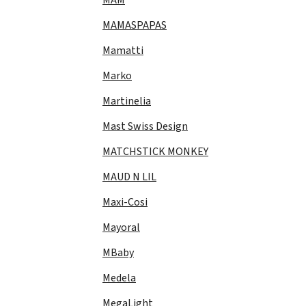
MAMASPAPAS
Mamatti
Marko
Martinelia
Mast Swiss Design
MATCHSTICK MONKEY
MAUD N LIL
Maxi-Cosi
Mayoral
MBaby
Medela
MegaLight