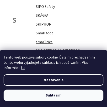
SIPO Safety
SKÅGFÄ
S
SKIPHOP
Small foot
smarTrike
SNOOZEBABY AMSTERDAM
Tento web používa súbory cookie. Ďalším prechádzaním
Sock Ons
tohto webu vyjadrujete súhlas s ich používaním. Viac
informácií
tu
.
SOFTELLO
STAR PLUS
Nastavenie
Stella
STERNTALER
Súhlasím
STITCH&amp;STORY