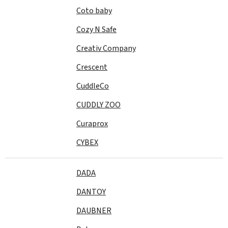
Coto baby
Cozy N Safe
Creativ Company
Crescent
CuddleCo
CUDDLY ZOO
Curaprox
CYBEX
DADA
DANTOY
DAUBNER