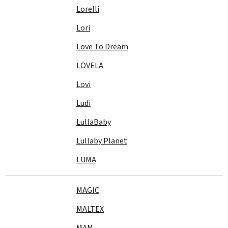
Lorelli
Lori
Love To Dream
LOVELA
Lovi
Ludi
LullaBaby
Lullaby Planet
LUMA
MAGIC
MALTEX
MAM