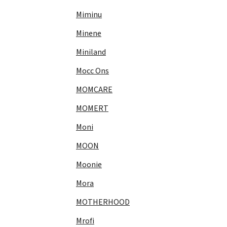
Miminu
Minene
Miniland
Mocc Ons
MOMCARE
MOMERT
Moni
MOON
Moonie
Mora
MOTHERHOOD
Mrofi