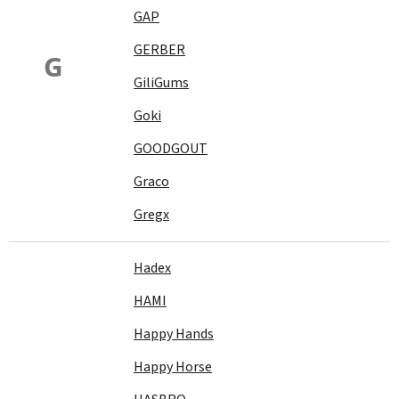
GAP
GERBER
G
GiliGums
Goki
GOODGOUT
Graco
Gregx
Hadex
HAMI
Happy Hands
Happy Horse