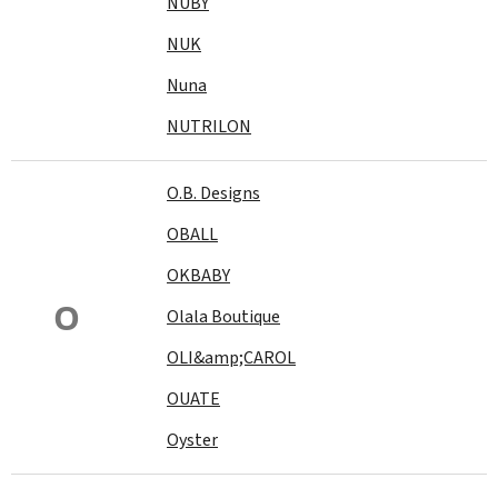
NUBY
NUK
Nuna
NUTRILON
O.B. Designs
OBALL
OKBABY
O
Olala Boutique
OLI&amp;CAROL
OUATE
Oyster