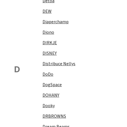
Detoa
DEW
Diaperchamp
Diono
DIRKJE
DISNEY
Distribuce Nellys
D
DoDo
DogSpace
DOHANY
Dooky
DRBROWNS
Dream Beams