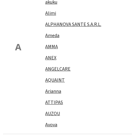
akuku
Alimi
ALPHANOVA SANTE S.A.R.L.
Ameda
A
AMMA
ANEX
ANGELCARE
AQUAINT
Arianna
ATTIPAS
AUZOU
Avova