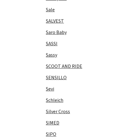
Sale
SALVEST
Saro Baby
SASSI
Sassy
SCOOT AND RIDE
SENSILLO
Sevi
Schleich
Silver Cross
SIMED
SIPO