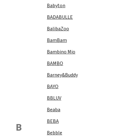
Babyton
BADABULLE
BalibaZoo
BamBam
Bambino Mio
BAMBO
Barney&Buddy
BAYO
BBLUV
Beaba
BEBA
B
Bebble