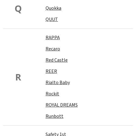
Q
Quokka
QUUT
RAPPA
Recaro
Red Castle
REER
R
Rialto Baby
Rockit
ROYAL DREAMS
Runbott
Safety 1st