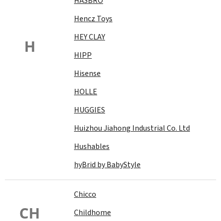
HASBRO
Hencz Toys
HEY CLAY
H
HIPP
Hisense
HOLLE
HUGGIES
Huizhou Jiahong Industrial Co. Ltd
Hushables
hyBrid by BabyStyle
Chicco
CH
Childhome