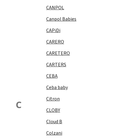
CANPOL
Canpol Babies
CAPiDi
CARERO
CARETERO
CARTERS
CEBA
Ceba baby
Citron
C
CLOBY
Cloud B
Colzani