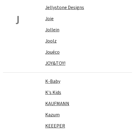
Jellystone Designs
J
Joie
Jollein
Joolz
Jouéco
JOY&TOY!
K-Baby
K's Kids
KAUFMANN
Kazum
KEEEPER