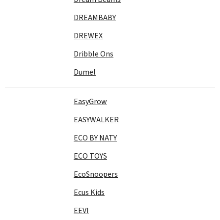
DREAMBABY
DREWEX
Dribble Ons
Dumel
EasyGrow
EASYWALKER
ECO BY NATY
ECO TOYS
EcoSnoopers
Ecus Kids
EEVI