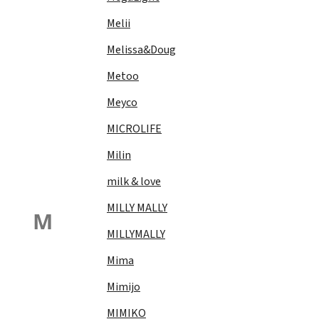
Melii
Melissa&Doug
Metoo
Meyco
MICROLIFE
Milin
milk & love
MILLY MALLY
M
MILLYMALLY
Mima
Mimijo
MIMIKO