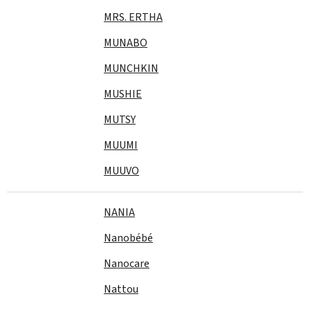
MRS. ERTHA
MUNABO
MUNCHKIN
MUSHIE
MUTSY
MUUMI
MUUVO
NANIA
Nanobébé
Nanocare
Nattou