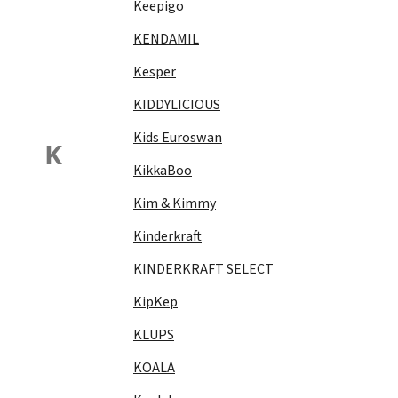
Keepigo
KENDAMIL
Kesper
KIDDYLICIOUS
Kids Euroswan
K
KikkaBoo
Kim & Kimmy
Kinderkraft
KINDERKRAFT SELECT
KipKep
KLUPS
KOALA