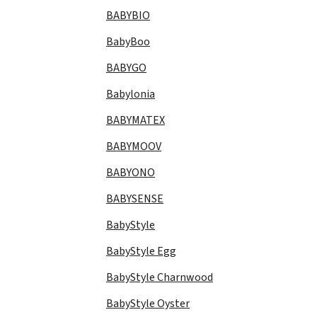
BABYBIO
BabyBoo
BABYGO
Babylonia
BABYMATEX
BABYMOOV
BABYONO
BABYSENSE
BabyStyle
BabyStyle Egg
BabyStyle Charnwood
BabyStyle Oyster