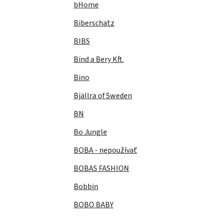
bHome
Biberschatz
BIBS
Bind a Bery Kft.
Bino
Bjällra of Sweden
BN
Bo Jungle
BOBA - nepoužívať
BOBAS FASHION
Bobbin
BOBO BABY