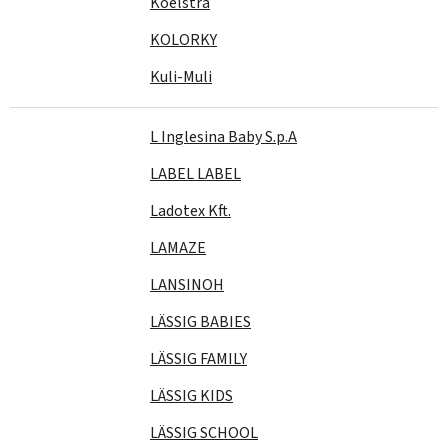
Koelstra
KOLORKY
Kuli-Muli
L Inglesina Baby S.p.A
LABEL LABEL
Ladotex Kft.
LAMAZE
LANSINOH
LÄSSIG BABIES
LÄSSIG FAMILY
LÄSSIG KIDS
LÄSSIG SCHOOL