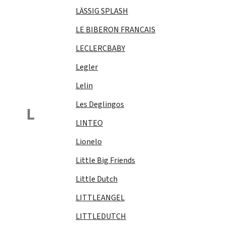
LÄSSIG SPLASH
LE BIBERON FRANCAIS
LECLERCBABY
Legler
Lelin
Les Deglingos
L
LINTEO
Lionelo
Little Big Friends
Little Dutch
LITTLEANGEL
LITTLEDUTCH