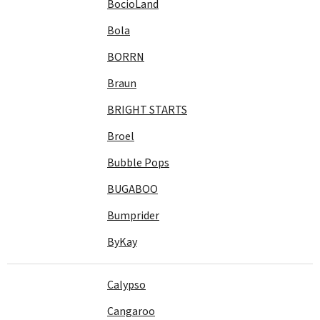
BocioLand
Bola
BORRN
Braun
BRIGHT STARTS
Broel
Bubble Pops
BUGABOO
Bumprider
ByKay
Calypso
Cangaroo