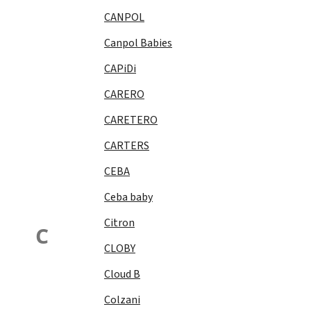
CANPOL
Canpol Babies
CAPiDi
CARERO
CARETERO
CARTERS
CEBA
Ceba baby
Citron
C
CLOBY
Cloud B
Colzani