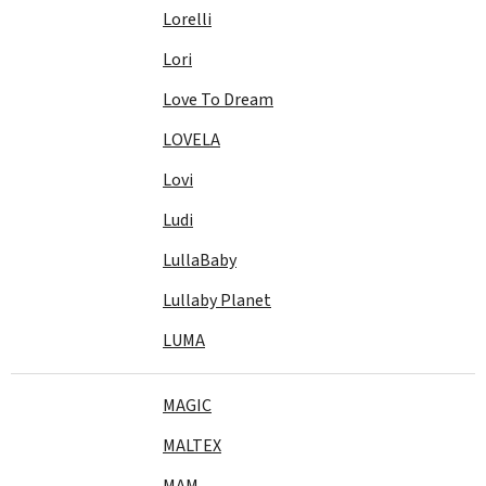
Lorelli
Lori
Love To Dream
LOVELA
Lovi
Ludi
LullaBaby
Lullaby Planet
LUMA
MAGIC
MALTEX
MAM