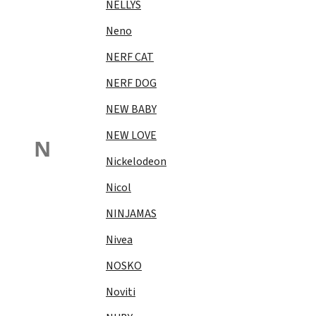
NELLYS
Neno
NERF CAT
NERF DOG
NEW BABY
NEW LOVE
N
Nickelodeon
Nicol
NINJAMAS
Nivea
NOSKO
Noviti