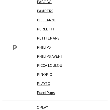
PABOBO
PAMPERS
PELLIANNI
PERLETTI
PETITEMARS
P
PHILIPS
PHILIPS AVENT
PICCA LOULOU
PINOKIO
PLAYTO
Pucci Pups
QPLAY