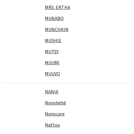
MRS. ERTHA
MUNABO
MUNCHKIN
MUSHIE
MUTSY
MUUMI
MUUVO
NANIA
Nanobébé
Nanocare
Nattou