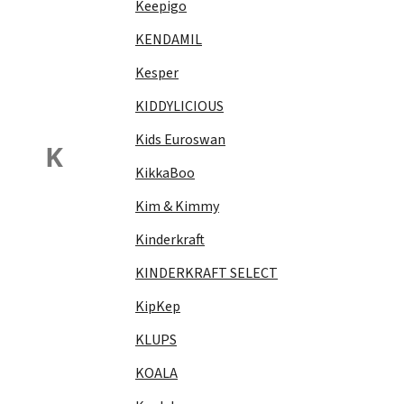
Keepigo
KENDAMIL
Kesper
KIDDYLICIOUS
Kids Euroswan
K
KikkaBoo
Kim & Kimmy
Kinderkraft
KINDERKRAFT SELECT
KipKep
KLUPS
KOALA