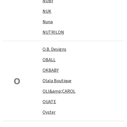
NUBY
NUK
Nuna
NUTRILON
O.B. Designs
OBALL
OKBABY
O
Olala Boutique
OLI&amp;CAROL
OUATE
Oyster