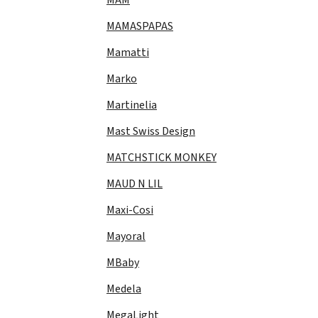
MAMASPAPAS
Mamatti
Marko
Martinelia
Mast Swiss Design
MATCHSTICK MONKEY
MAUD N LIL
Maxi-Cosi
Mayoral
MBaby
Medela
MegaLight