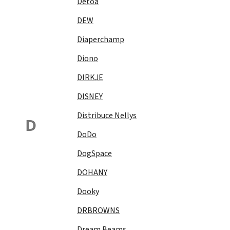
Detoa
DEW
Diaperchamp
Diono
DIRKJE
DISNEY
Distribuce Nellys
D
DoDo
DogSpace
DOHANY
Dooky
DRBROWNS
Dream Beams