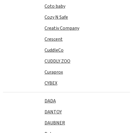
Coto baby
Cozy N Safe
Creativ Company
Crescent
CuddleCo
CUDDLY ZOO
Curaprox
CYBEX
DADA
DANTOY
DAUBNER