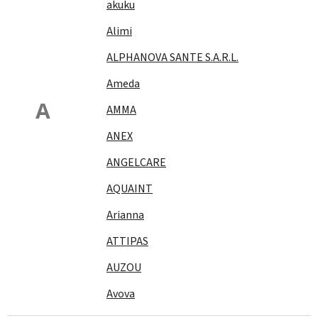
akuku
Alimi
ALPHANOVA SANTE S.A.R.L.
Ameda
A
AMMA
ANEX
ANGELCARE
AQUAINT
Arianna
ATTIPAS
AUZOU
Avova