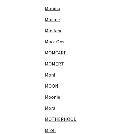
Miminu
Minene
Miniland
Mocc Ons
MOMCARE
MOMERT
Moni
MOON
Moonie
Mora
MOTHERHOOD
Mrofi