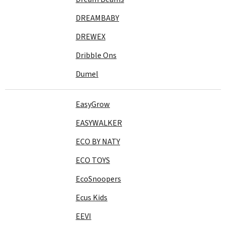
DREAMBABY
DREWEX
Dribble Ons
Dumel
EasyGrow
EASYWALKER
ECO BY NATY
ECO TOYS
EcoSnoopers
Ecus Kids
EEVI