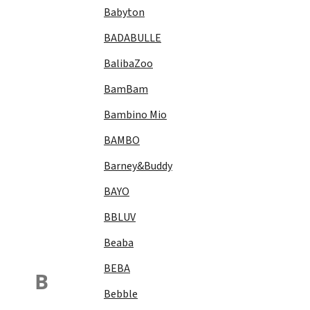
Babyton
BADABULLE
BalibaZoo
BamBam
Bambino Mio
BAMBO
Barney&Buddy
BAYO
BBLUV
Beaba
BEBA
B
Bebble