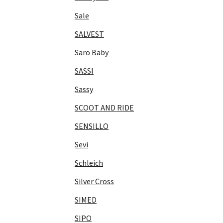
Sale
SALVEST
Saro Baby
SASSI
Sassy
SCOOT AND RIDE
SENSILLO
Sevi
Schleich
Silver Cross
SIMED
SIPO