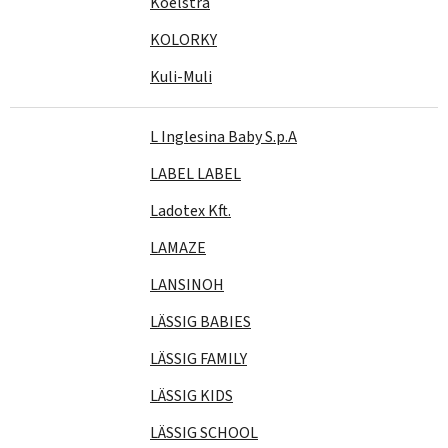
Koelstra
KOLORKY
Kuli-Muli
L Inglesina Baby S.p.A
LABEL LABEL
Ladotex Kft.
LAMAZE
LANSINOH
LÄSSIG BABIES
LÄSSIG FAMILY
LÄSSIG KIDS
LÄSSIG SCHOOL