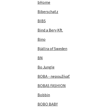
bHome
Biberschatz
BIBS
Bind a Bery Kft.
Bino
Bjällra of Sweden
BN
Bo Jungle
BOBA - nepoužívať
BOBAS FASHION
Bobbin
BOBO BABY