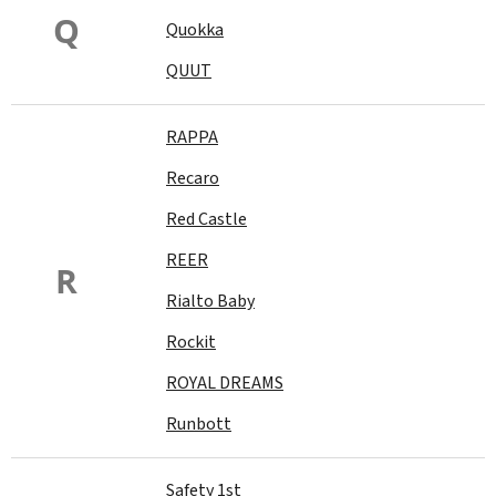
Q
Quokka
QUUT
RAPPA
Recaro
Red Castle
REER
R
Rialto Baby
Rockit
ROYAL DREAMS
Runbott
Safety 1st