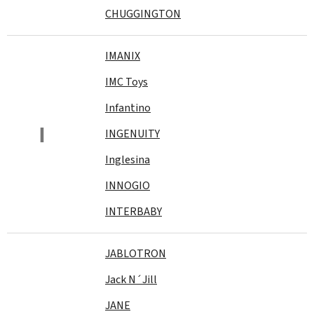
CHUGGINGTON
IMANIX
IMC Toys
Infantino
I
INGENUITY
Inglesina
INNOGIO
INTERBABY
JABLOTRON
Jack N´Jill
JANE