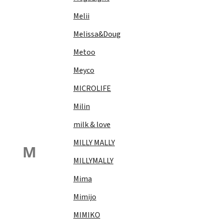
Melii
Melissa&Doug
Metoo
Meyco
MICROLIFE
Milin
milk & love
MILLY MALLY
M
MILLYMALLY
Mima
Mimijo
MIMIKO