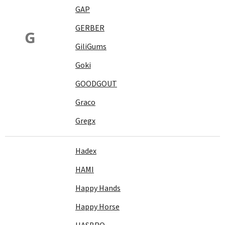
GAP
GERBER
G
GiliGums
Goki
GOODGOUT
Graco
Gregx
Hadex
HAMI
Happy Hands
Happy Horse