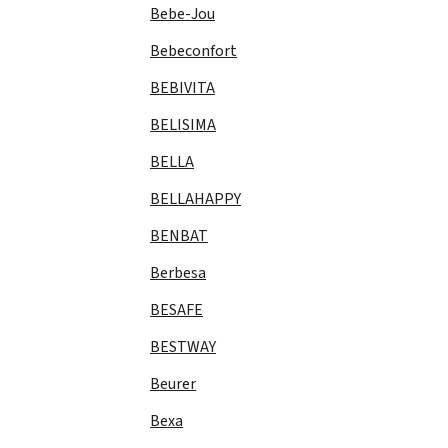
Bebe-Jou
Bebeconfort
BEBIVITA
BELISIMA
BELLA
BELLAHAPPY
BENBAT
Berbesa
BESAFE
BESTWAY
Beurer
Bexa