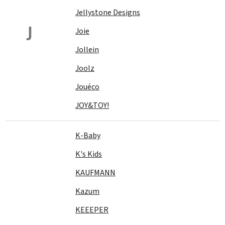
Jellystone Designs
J
Joie
Jollein
Joolz
Jouéco
JOY&TOY!
K-Baby
K's Kids
KAUFMANN
Kazum
KEEEPER