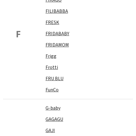
FILIBABBA
FRESK
F
FRIDABABY
FRIDAMOM
Frigg
Frotti
FRU BLU
FunCo
G-baby
GAGAGU
GAJI