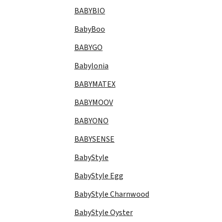
BABYBIO
BabyBoo
BABYGO
Babylonia
BABYMATEX
BABYMOOV
BABYONO
BABYSENSE
BabyStyle
BabyStyle Egg
BabyStyle Charnwood
BabyStyle Oyster