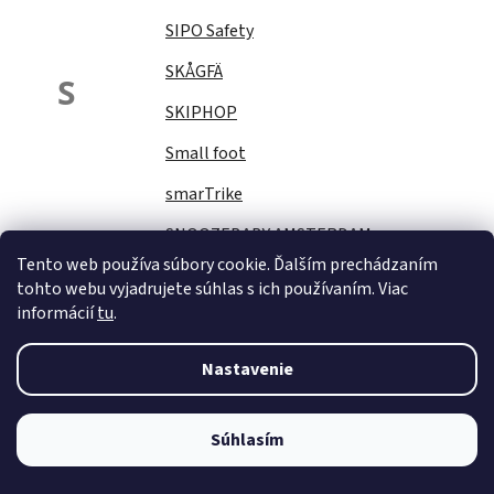
SIPO Safety
SKÅGFÄ
S
SKIPHOP
Small foot
smarTrike
SNOOZEBABY AMSTERDAM
Tento web používa súbory cookie. Ďalším prechádzaním
Sock Ons
tohto webu vyjadrujete súhlas s ich používaním. Viac
informácií
tu
.
SOFTELLO
STAR PLUS
Nastavenie
Stella
STERNTALER
Súhlasím
STITCH&amp;STORY