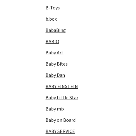
B-Toys
b.box
BabaBing
BABIO
Baby Art
Baby Bites
Baby Dan
BABY EINSTEIN
Baby Little Star
Baby mix
Baby on Board
BABY SERVICE