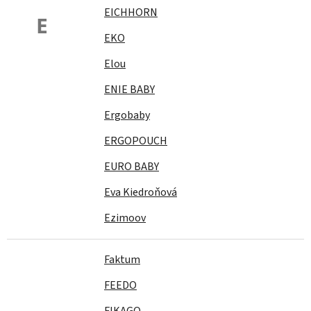
EICHHORN
E
EKO
Elou
ENIE BABY
Ergobaby
ERGOPOUCH
EURO BABY
Eva Kiedroňová
Ezimoov
Faktum
FEEDO
FIKAGO