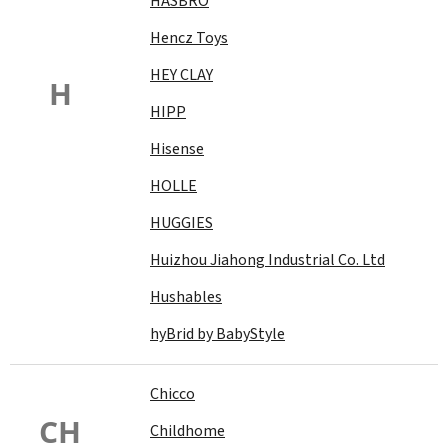
HASBRO
Hencz Toys
HEY CLAY
H
HIPP
Hisense
HOLLE
HUGGIES
Huizhou Jiahong Industrial Co. Ltd
Hushables
hyBrid by BabyStyle
Chicco
CH
Childhome