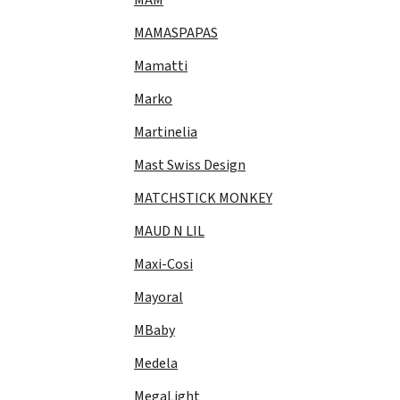
MAMASPAPAS
Mamatti
Marko
Martinelia
Mast Swiss Design
MATCHSTICK MONKEY
MAUD N LIL
Maxi-Cosi
Mayoral
MBaby
Medela
MegaLight