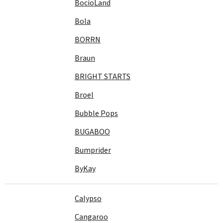
BocioLand
Bola
BORRN
Braun
BRIGHT STARTS
Broel
Bubble Pops
BUGABOO
Bumprider
ByKay
Calypso
Cangaroo