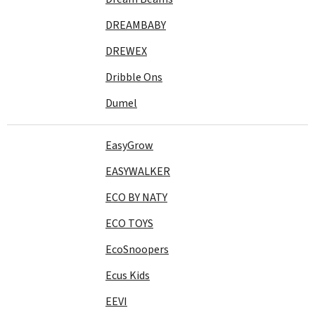
DREAMBABY
DREWEX
Dribble Ons
Dumel
EasyGrow
EASYWALKER
ECO BY NATY
ECO TOYS
EcoSnoopers
Ecus Kids
EEVI