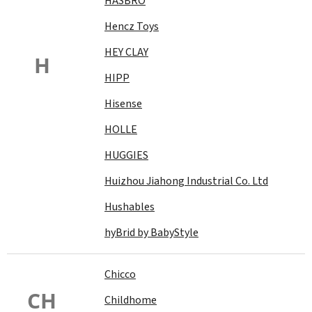
HASBRO
Hencz Toys
HEY CLAY
H
HIPP
Hisense
HOLLE
HUGGIES
Huizhou Jiahong Industrial Co. Ltd
Hushables
hyBrid by BabyStyle
Chicco
CH
Childhome