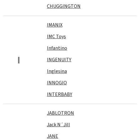
CHUGGINGTON
IMANIX
IMC Toys
Infantino
I
INGENUITY
Inglesina
INNOGIO
INTERBABY
JABLOTRON
Jack N´Jill
JANE