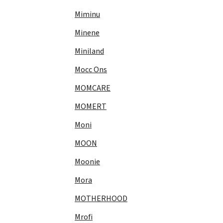
Miminu
Minene
Miniland
Mocc Ons
MOMCARE
MOMERT
Moni
MOON
Moonie
Mora
MOTHERHOOD
Mrofi