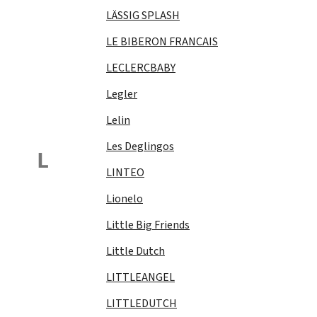
LÄSSIG SPLASH
LE BIBERON FRANCAIS
LECLERCBABY
Legler
Lelin
Les Deglingos
L
LINTEO
Lionelo
Little Big Friends
Little Dutch
LITTLEANGEL
LITTLEDUTCH