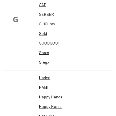
GAP
GERBER
G
GiliGums
Goki
GOODGOUT
Graco
Gregx
Hadex
HAMI
Happy Hands
Happy Horse