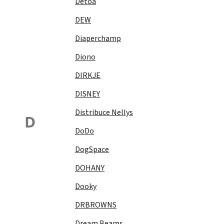
Detoa
DEW
Diaperchamp
Diono
DIRKJE
DISNEY
Distribuce Nellys
D
DoDo
DogSpace
DOHANY
Dooky
DRBROWNS
Dream Beams