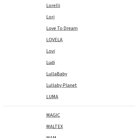
Lorelli
Lori
Love To Dream
LOVELA
Lovi
Ludi
LullaBaby
Lullaby Planet
LUMA
MAGIC
MALTEX
MAM