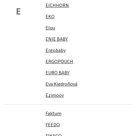
EICHHORN
E
EKO
Elou
ENIE BABY
Ergobaby
ERGOPOUCH
EURO BABY
Eva Kiedroňová
Ezimoov
Faktum
FEEDO
FIKAGO