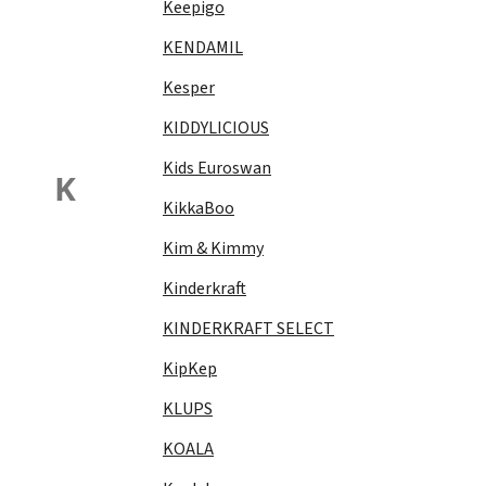
Keepigo
KENDAMIL
Kesper
KIDDYLICIOUS
Kids Euroswan
K
KikkaBoo
Kim & Kimmy
Kinderkraft
KINDERKRAFT SELECT
KipKep
KLUPS
KOALA