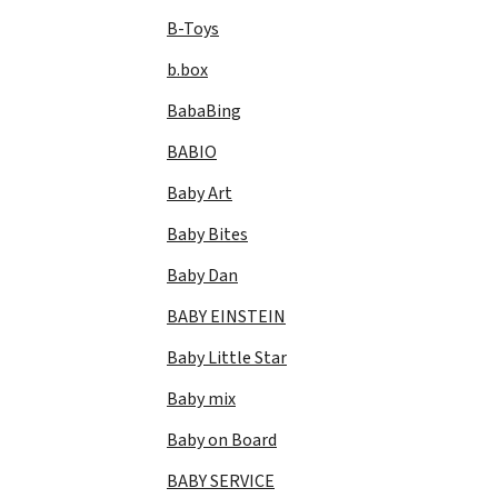
B-Toys
b.box
BabaBing
BABIO
Baby Art
Baby Bites
Baby Dan
BABY EINSTEIN
Baby Little Star
Baby mix
Baby on Board
BABY SERVICE