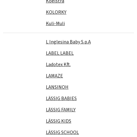
Koelstra
KOLORKY
Kuli-Muli
L Inglesina Baby S.p.A
LABEL LABEL
Ladotex Kft.
LAMAZE
LANSINOH
LÄSSIG BABIES
LÄSSIG FAMILY
LÄSSIG KIDS
LÄSSIG SCHOOL