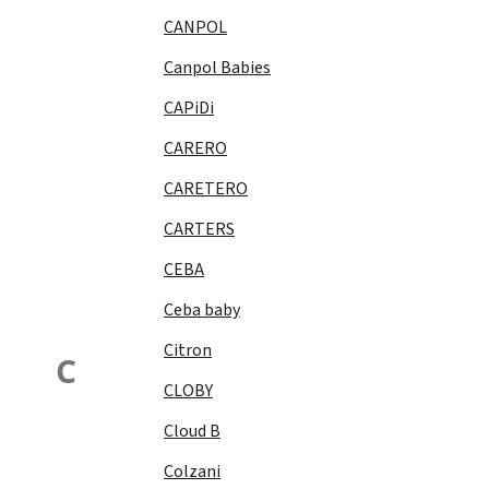
CANPOL
Canpol Babies
CAPiDi
CARERO
CARETERO
CARTERS
CEBA
Ceba baby
Citron
C
CLOBY
Cloud B
Colzani