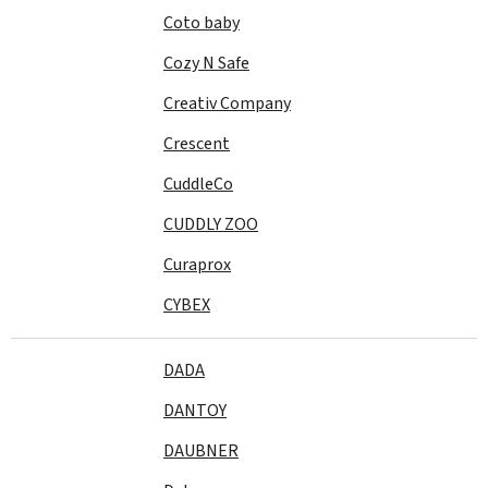
Coto baby
Cozy N Safe
Creativ Company
Crescent
CuddleCo
CUDDLY ZOO
Curaprox
CYBEX
DADA
DANTOY
DAUBNER