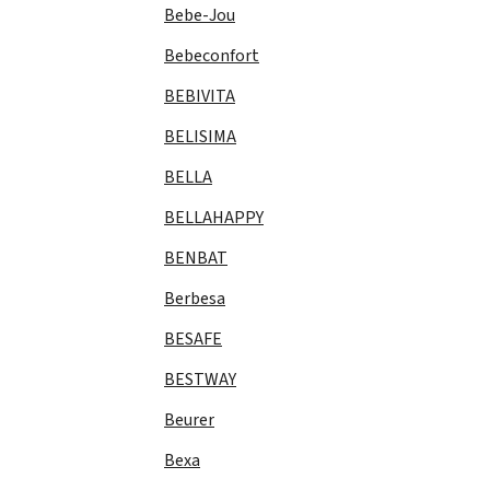
Bebe-Jou
Bebeconfort
BEBIVITA
BELISIMA
BELLA
BELLAHAPPY
BENBAT
Berbesa
BESAFE
BESTWAY
Beurer
Bexa