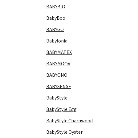
BABYBIO
BabyBoo
BABYGO
Babylonia
BABYMATEX
BABYMOOV
BABYONO
BABYSENSE
BabyStyle
BabyStyle Egg
BabyStyle Charnwood
BabyStyle Oyster