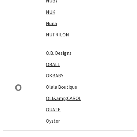
NUBY
NUK
Nuna
NUTRILON
O.B. Designs
OBALL
OKBABY
O
Olala Boutique
OLI&amp;CAROL
OUATE
Oyster