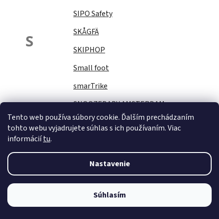
SIPO Safety
SKÅGFÄ
S
SKIPHOP
Small foot
smarTrike
SNOOZEBABY AMSTERDAM
Tento web používa súbory cookie. Ďalším prechádzaním
Sock Ons
tohto webu vyjadrujete súhlas s ich používaním. Viac
informácií
tu
.
SOFTELLO
STAR PLUS
Nastavenie
Stella
STERNTALER
Súhlasím
STITCH&amp;STORY