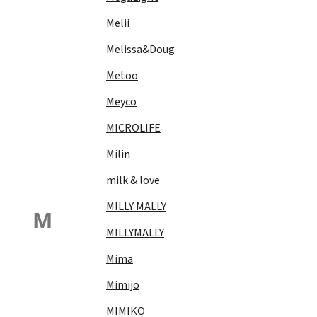
Melii
Melissa&Doug
Metoo
Meyco
MICROLIFE
Milin
milk & love
MILLY MALLY
M
MILLYMALLY
Mima
Mimijo
MIMIKO