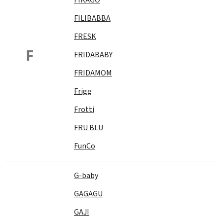
FILIBABBA
FRESK
F
FRIDABABY
FRIDAMOM
Frigg
Frotti
FRU BLU
FunCo
G-baby
GAGAGU
GAJI