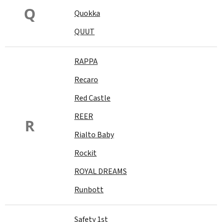
Q
Quokka
QUUT
RAPPA
Recaro
Red Castle
REER
R
Rialto Baby
Rockit
ROYAL DREAMS
Runbott
Safety 1st