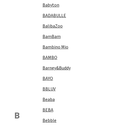
Babyton
BADABULLE
BalibaZoo
BamBam
Bambino Mio
BAMBO
Barney&Buddy
BAYO
BBLUV
Beaba
BEBA
B
Bebble