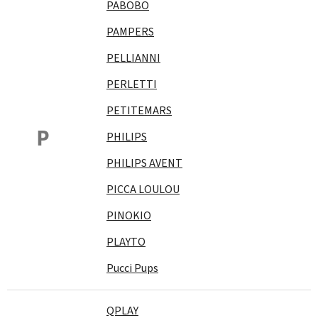
PABOBO
PAMPERS
PELLIANNI
PERLETTI
PETITEMARS
P
PHILIPS
PHILIPS AVENT
PICCA LOULOU
PINOKIO
PLAYTO
Pucci Pups
QPLAY