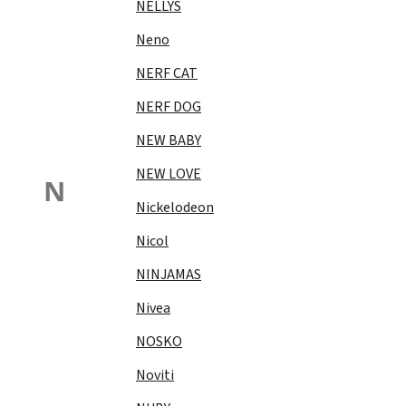
NELLYS
Neno
NERF CAT
NERF DOG
NEW BABY
NEW LOVE
N
Nickelodeon
Nicol
NINJAMAS
Nivea
NOSKO
Noviti