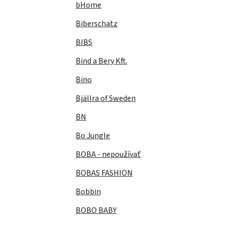
bHome
Biberschatz
BIBS
Bind a Bery Kft.
Bino
Bjällra of Sweden
BN
Bo Jungle
BOBA - nepoužívať
BOBAS FASHION
Bobbin
BOBO BABY