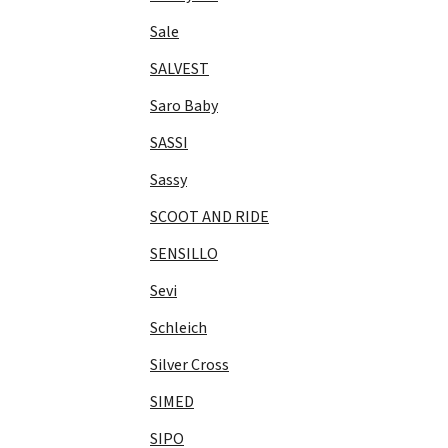
Sale
SALVEST
Saro Baby
SASSI
Sassy
SCOOT AND RIDE
SENSILLO
Sevi
Schleich
Silver Cross
SIMED
SIPO