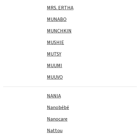
MRS. ERTHA
MUNABO
MUNCHKIN
MUSHIE
MUTSY
MUUMI
MUUVO
NANIA
Nanobébé
Nanocare
Nattou