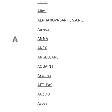
akuku
Alimi
ALPHANOVA SANTE S.A.R.L.
Ameda
A
AMMA
ANEX
ANGELCARE
AQUAINT
Arianna
ATTIPAS
AUZOU
Avova