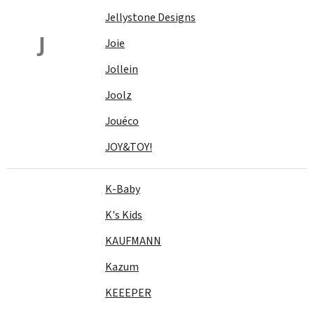
Jellystone Designs
J
Joie
Jollein
Joolz
Jouéco
JOY&TOY!
K-Baby
K's Kids
KAUFMANN
Kazum
KEEEPER