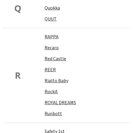
Q
Quokka
QUUT
RAPPA
Recaro
Red Castle
REER
R
Rialto Baby
Rockit
ROYAL DREAMS
Runbott
Safety 1st