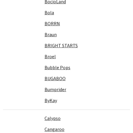
BocioLand
Bola
BORRN
Braun
BRIGHT STARTS
Broel
Bubble Pops
BUGABOO
Bumprider
ByKay
Calypso
Cangaroo