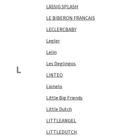
LÄSSIG SPLASH
LE BIBERON FRANCAIS
LECLERCBABY
Legler
Lelin
Les Deglingos
L
LINTEO
Lionelo
Little Big Friends
Little Dutch
LITTLEANGEL
LITTLEDUTCH