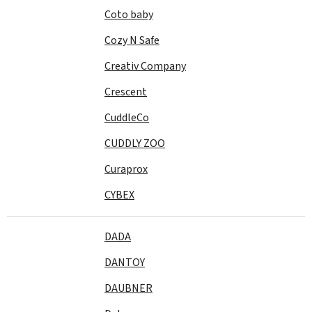
Coto baby
Cozy N Safe
Creativ Company
Crescent
CuddleCo
CUDDLY ZOO
Curaprox
CYBEX
DADA
DANTOY
DAUBNER