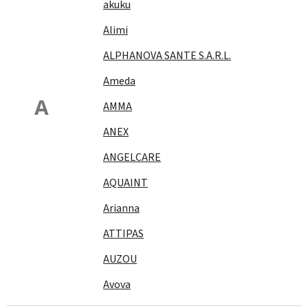
akuku
Alimi
ALPHANOVA SANTE S.A.R.L.
Ameda
A
AMMA
ANEX
ANGELCARE
AQUAINT
Arianna
ATTIPAS
AUZOU
Avova