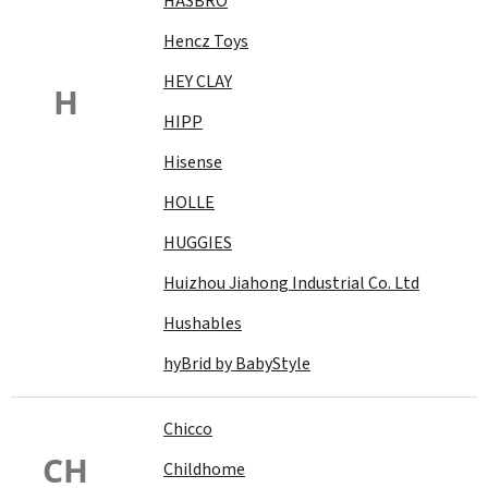
HASBRO
Hencz Toys
HEY CLAY
H
HIPP
Hisense
HOLLE
HUGGIES
Huizhou Jiahong Industrial Co. Ltd
Hushables
hyBrid by BabyStyle
Chicco
CH
Childhome