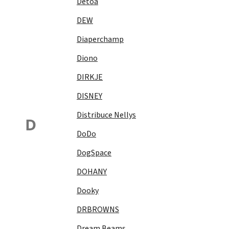
Detoa
DEW
Diaperchamp
Diono
DIRKJE
DISNEY
Distribuce Nellys
D
DoDo
DogSpace
DOHANY
Dooky
DRBROWNS
Dream Beams