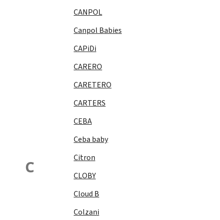
CANPOL
Canpol Babies
CAPiDi
CARERO
CARETERO
CARTERS
CEBA
Ceba baby
Citron
C
CLOBY
Cloud B
Colzani