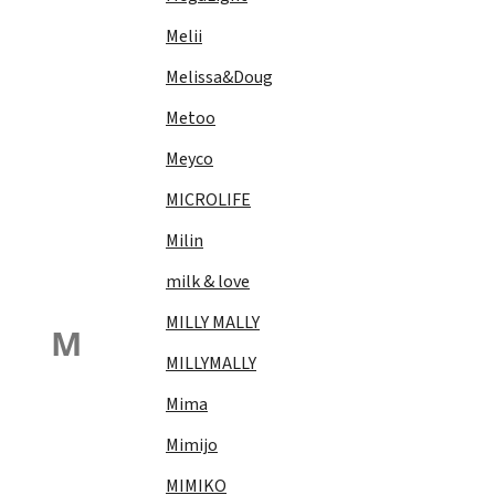
Melii
Melissa&Doug
Metoo
Meyco
MICROLIFE
Milin
milk & love
MILLY MALLY
M
MILLYMALLY
Mima
Mimijo
MIMIKO