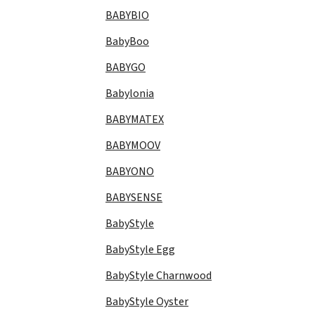
BABYBIO
BabyBoo
BABYGO
Babylonia
BABYMATEX
BABYMOOV
BABYONO
BABYSENSE
BabyStyle
BabyStyle Egg
BabyStyle Charnwood
BabyStyle Oyster