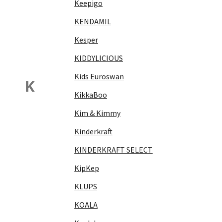
Keepigo
KENDAMIL
Kesper
KIDDYLICIOUS
Kids Euroswan
K
KikkaBoo
Kim & Kimmy
Kinderkraft
KINDERKRAFT SELECT
KipKep
KLUPS
KOALA