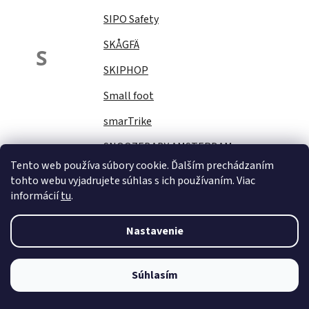
SIPO Safety
SKÅGFÄ
S
SKIPHOP
Small foot
smarTrike
SNOOZEBABY AMSTERDAM
Tento web používa súbory cookie. Ďalším prechádzaním
Sock Ons
tohto webu vyjadrujete súhlas s ich používaním. Viac
informácií
tu
.
SOFTELLO
STAR PLUS
Nastavenie
Stella
STERNTALER
Súhlasím
STITCH&amp;STORY