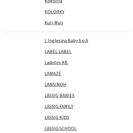
Koelstra
KOLORKY
Kuli-Muli
L Inglesina Baby S.p.A
LABEL LABEL
Ladotex Kft.
LAMAZE
LANSINOH
LÄSSIG BABIES
LÄSSIG FAMILY
LÄSSIG KIDS
LÄSSIG SCHOOL