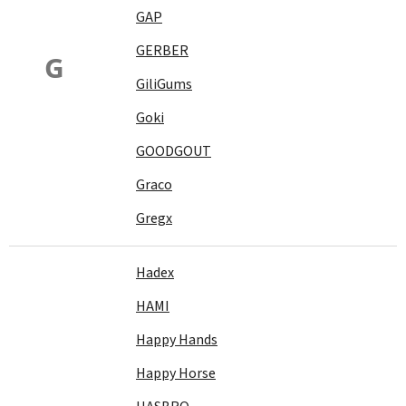
GAP
GERBER
G
GiliGums
Goki
GOODGOUT
Graco
Gregx
Hadex
HAMI
Happy Hands
Happy Horse