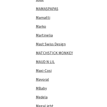
MAMASPAPAS
Mamatti
Marko
Martinelia
Mast Swiss Design
MATCHSTICK MONKEY
MAUD N LIL
Maxi-Cosi
Mayoral
MBaby
Medela
MegaLight