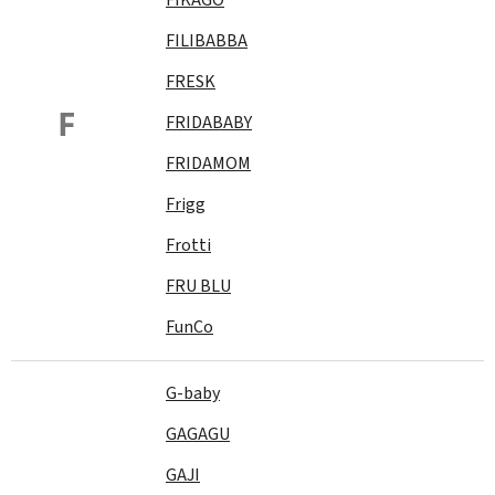
FILIBABBA
FRESK
F
FRIDABABY
FRIDAMOM
Frigg
Frotti
FRU BLU
FunCo
G-baby
GAGAGU
GAJI