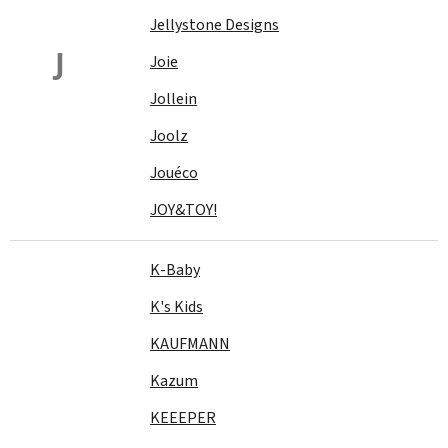
Jellystone Designs
J
Joie
Jollein
Joolz
Jouéco
JOY&TOY!
K-Baby
K's Kids
KAUFMANN
Kazum
KEEEPER