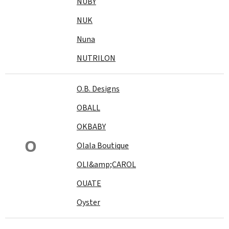
NUBY
NUK
Nuna
NUTRILON
O.B. Designs
OBALL
OKBABY
O
Olala Boutique
OLI&amp;CAROL
OUATE
Oyster