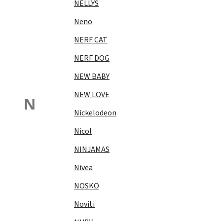
NELLYS
Neno
NERF CAT
NERF DOG
NEW BABY
NEW LOVE
N
Nickelodeon
Nicol
NINJAMAS
Nivea
NOSKO
Noviti