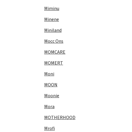
Miminu
Minene
Miniland
Mocc Ons
MOMCARE
MOMERT
Moni
MOON
Moonie
Mora
MOTHERHOOD
Mrofi