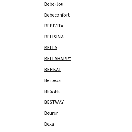
Bebe-Jou
Bebeconfort
BEBIVITA
BELISIMA
BELLA
BELLAHAPPY
BENBAT
Berbesa
BESAFE
BESTWAY
Beurer
Bexa