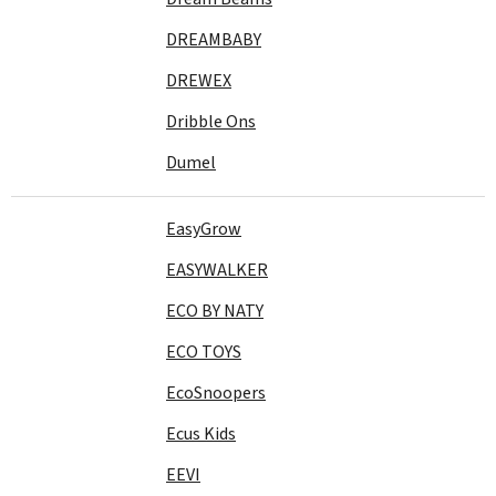
DREAMBABY
DREWEX
Dribble Ons
Dumel
EasyGrow
EASYWALKER
ECO BY NATY
ECO TOYS
EcoSnoopers
Ecus Kids
EEVI