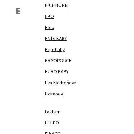
EICHHORN
E
EKO
Elou
ENIE BABY
Ergobaby
ERGOPOUCH
EURO BABY
Eva Kiedroňová
Ezimoov
Faktum
FEEDO
FIKAGO