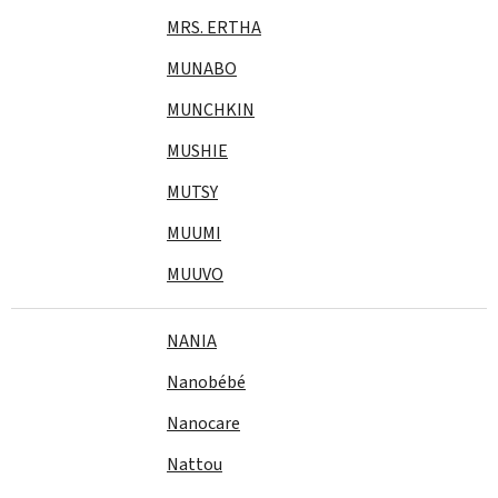
MRS. ERTHA
MUNABO
MUNCHKIN
MUSHIE
MUTSY
MUUMI
MUUVO
NANIA
Nanobébé
Nanocare
Nattou