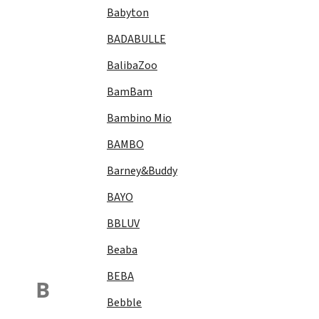
Babyton
BADABULLE
BalibaZoo
BamBam
Bambino Mio
BAMBO
Barney&Buddy
BAYO
BBLUV
Beaba
BEBA
B
Bebble