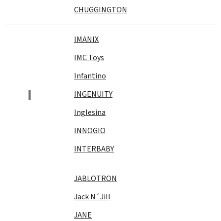
CHUGGINGTON
IMANIX
IMC Toys
Infantino
I
INGENUITY
Inglesina
INNOGIO
INTERBABY
JABLOTRON
Jack N´Jill
JANE