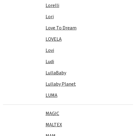
Lorelli
Lori
Love To Dream
LOVELA
Lovi
Ludi
LullaBaby
Lullaby Planet
LUMA
MAGIC
MALTEX
MAM