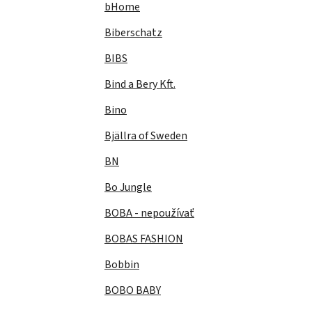
bHome
Biberschatz
BIBS
Bind a Bery Kft.
Bino
Bjällra of Sweden
BN
Bo Jungle
BOBA - nepoužívať
BOBAS FASHION
Bobbin
BOBO BABY