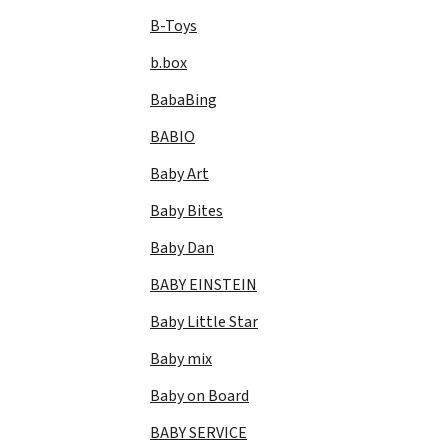
B-Toys
b.box
BabaBing
BABIO
Baby Art
Baby Bites
Baby Dan
BABY EINSTEIN
Baby Little Star
Baby mix
Baby on Board
BABY SERVICE