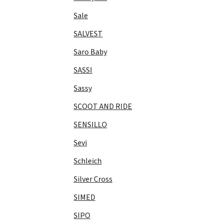
Sale
SALVEST
Saro Baby
SASSI
Sassy
SCOOT AND RIDE
SENSILLO
Sevi
Schleich
Silver Cross
SIMED
SIPO