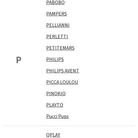
PABOBO
PAMPERS
PELLIANNI
PERLETTI
PETITEMARS
P
PHILIPS
PHILIPS AVENT
PICCA LOULOU
PINOKIO
PLAYTO
Pucci Pups
QPLAY