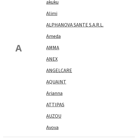
akuku
Alimi
ALPHANOVA SANTE S.A.R.L.
Ameda
A
AMMA
ANEX
ANGELCARE
AQUAINT
Arianna
ATTIPAS
AUZOU
Avova