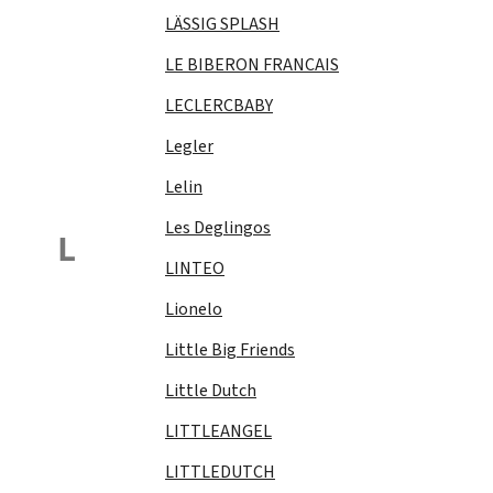
LÄSSIG SPLASH
LE BIBERON FRANCAIS
LECLERCBABY
Legler
Lelin
Les Deglingos
L
LINTEO
Lionelo
Little Big Friends
Little Dutch
LITTLEANGEL
LITTLEDUTCH