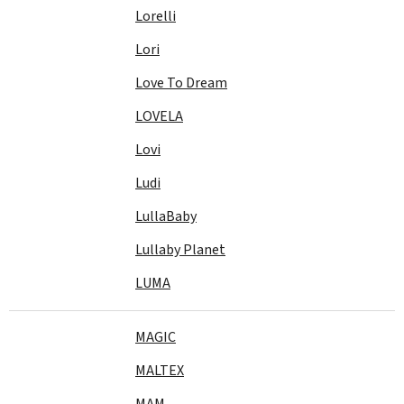
Lorelli
Lori
Love To Dream
LOVELA
Lovi
Ludi
LullaBaby
Lullaby Planet
LUMA
MAGIC
MALTEX
MAM