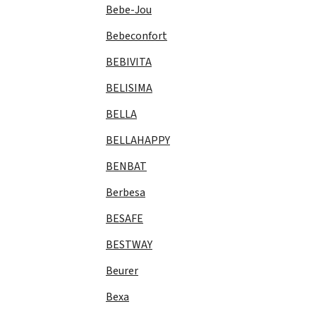
Bebe-Jou
Bebeconfort
BEBIVITA
BELISIMA
BELLA
BELLAHAPPY
BENBAT
Berbesa
BESAFE
BESTWAY
Beurer
Bexa