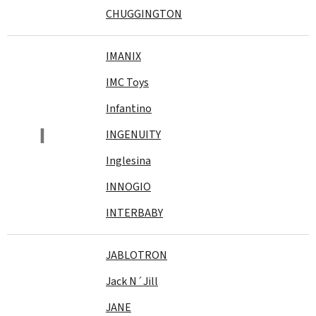
CHUGGINGTON
IMANIX
IMC Toys
Infantino
I
INGENUITY
Inglesina
INNOGIO
INTERBABY
JABLOTRON
Jack N´Jill
JANE