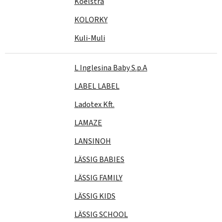
Koelstra
KOLORKY
Kuli-Muli
L Inglesina Baby S.p.A
LABEL LABEL
Ladotex Kft.
LAMAZE
LANSINOH
LÄSSIG BABIES
LÄSSIG FAMILY
LÄSSIG KIDS
LÄSSIG SCHOOL