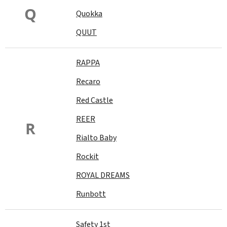
Q
Quokka
QUUT
RAPPA
Recaro
Red Castle
REER
R
Rialto Baby
Rockit
ROYAL DREAMS
Runbott
Safety 1st