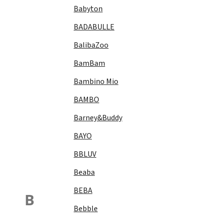
Babyton
BADABULLE
BalibaZoo
BamBam
Bambino Mio
BAMBO
Barney&Buddy
BAYO
BBLUV
Beaba
BEBA
B
Bebble