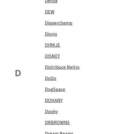
Detoa
DEW
Diaperchamp
Diono
DIRKJE
DISNEY
Distribuce Nellys
D
DoDo
DogSpace
DOHANY
Dooky
DRBROWNS
Dream Beams