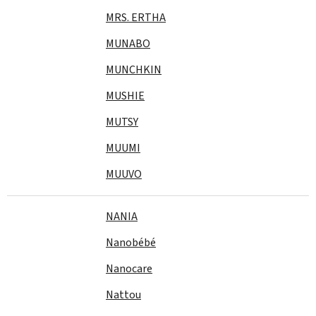
MRS. ERTHA
MUNABO
MUNCHKIN
MUSHIE
MUTSY
MUUMI
MUUVO
NANIA
Nanobébé
Nanocare
Nattou