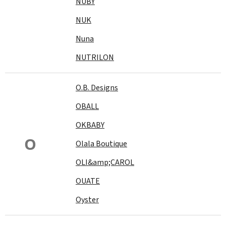
NUBY
NUK
Nuna
NUTRILON
O.B. Designs
OBALL
OKBABY
O
Olala Boutique
OLI&amp;CAROL
OUATE
Oyster