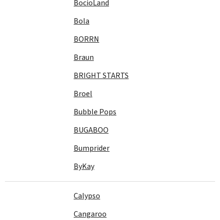
BocioLand
Bola
BORRN
Braun
BRIGHT STARTS
Broel
Bubble Pops
BUGABOO
Bumprider
ByKay
Calypso
Cangaroo