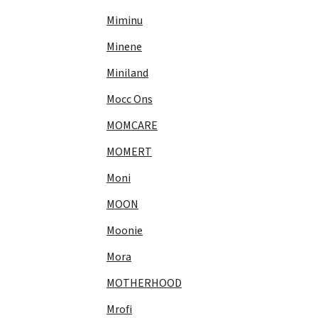
Miminu
Minene
Miniland
Mocc Ons
MOMCARE
MOMERT
Moni
MOON
Moonie
Mora
MOTHERHOOD
Mrofi