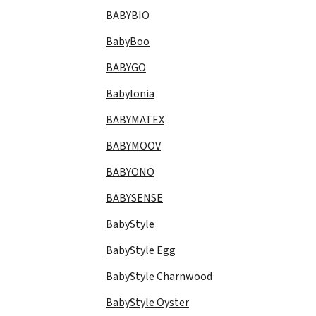
BABYBIO
BabyBoo
BABYGO
Babylonia
BABYMATEX
BABYMOOV
BABYONO
BABYSENSE
BabyStyle
BabyStyle Egg
BabyStyle Charnwood
BabyStyle Oyster