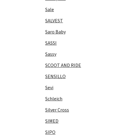
Sale
SALVEST
Saro Baby
SASSI
Sassy
SCOOT AND RIDE
SENSILLO
Sevi
Schleich
Silver Cross
SIMED
SIPO