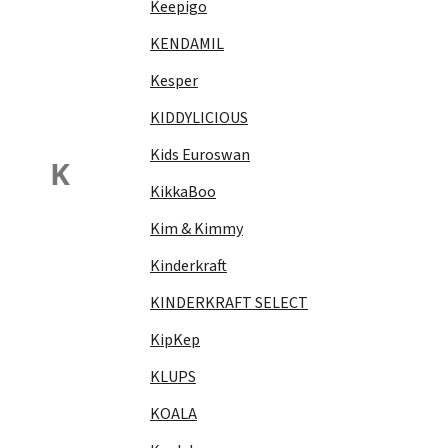
Keepigo
KENDAMIL
Kesper
KIDDYLICIOUS
Kids Euroswan
K
KikkaBoo
Kim & Kimmy
Kinderkraft
KINDERKRAFT SELECT
KipKep
KLUPS
KOALA