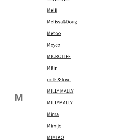
Melii
Melissa&Doug
Metoo
Meyco
MICROLIFE
Milin
milk & love
MILLY MALLY
M
MILLYMALLY
Mima
Mimijo
MIMIKO