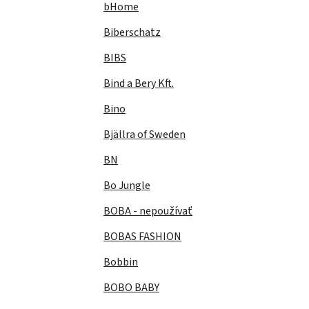
bHome
Biberschatz
BIBS
Bind a Bery Kft.
Bino
Bjällra of Sweden
BN
Bo Jungle
BOBA - nepoužívať
BOBAS FASHION
Bobbin
BOBO BABY