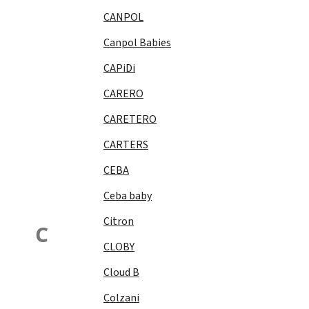
CANPOL
Canpol Babies
CAPiDi
CARERO
CARETERO
CARTERS
CEBA
Ceba baby
Citron
C
CLOBY
Cloud B
Colzani