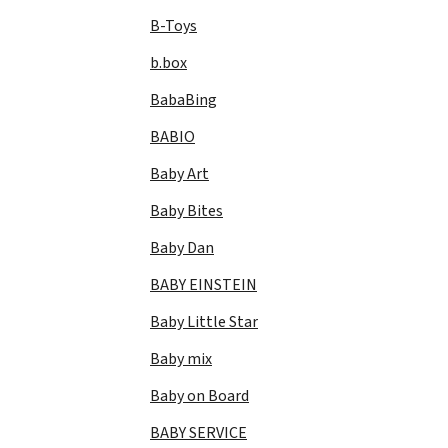
B-Toys
b.box
BabaBing
BABIO
Baby Art
Baby Bites
Baby Dan
BABY EINSTEIN
Baby Little Star
Baby mix
Baby on Board
BABY SERVICE