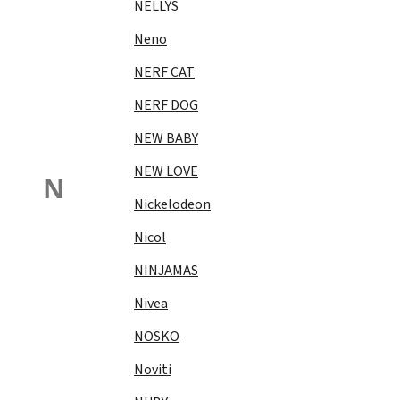
NELLYS
Neno
NERF CAT
NERF DOG
NEW BABY
NEW LOVE
N
Nickelodeon
Nicol
NINJAMAS
Nivea
NOSKO
Noviti