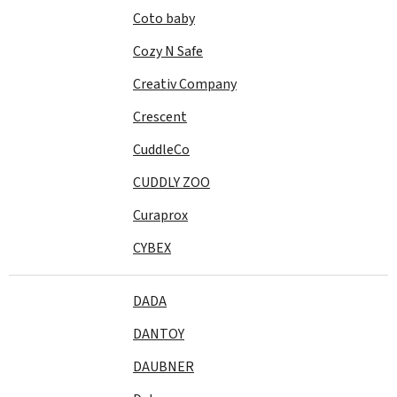
Coto baby
Cozy N Safe
Creativ Company
Crescent
CuddleCo
CUDDLY ZOO
Curaprox
CYBEX
DADA
DANTOY
DAUBNER