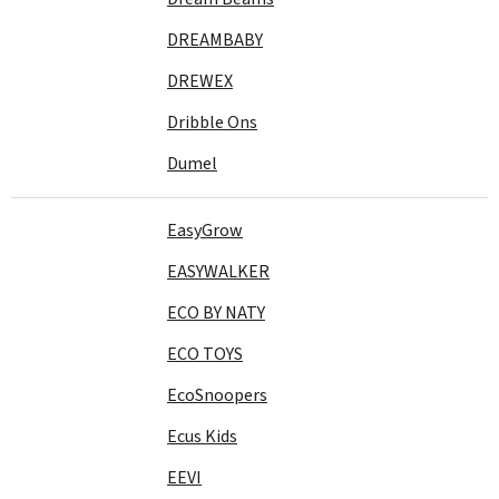
DREAMBABY
DREWEX
Dribble Ons
Dumel
EasyGrow
EASYWALKER
ECO BY NATY
ECO TOYS
EcoSnoopers
Ecus Kids
EEVI