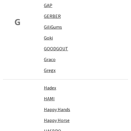
GAP
GERBER
G
GiliGums
Goki
GOODGOUT
Graco
Gregx
Hadex
HAMI
Happy Hands
Happy Horse