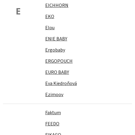
EICHHORN
E
EKO
Elou
ENIE BABY
Ergobaby
ERGOPOUCH
EURO BABY
Eva Kiedroňová
Ezimoov
Faktum
FEEDO
FIKAGO