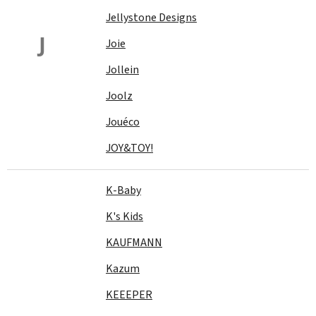
Jellystone Designs
J
Joie
Jollein
Joolz
Jouéco
JOY&TOY!
K-Baby
K's Kids
KAUFMANN
Kazum
KEEEPER