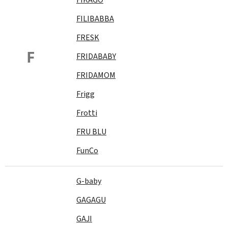
FILIBABBA
FRESK
F
FRIDABABY
FRIDAMOM
Frigg
Frotti
FRU BLU
FunCo
G-baby
GAGAGU
GAJI