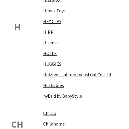
HASBRO
Hencz Toys
HEY CLAY
H
HIPP
Hisense
HOLLE
HUGGIES
Huizhou Jiahong Industrial Co. Ltd
Hushables
hyBrid by BabyStyle
Chicco
CH
Childhome