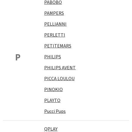
PABOBO
PAMPERS
PELLIANNI
PERLETTI
PETITEMARS
P
PHILIPS
PHILIPS AVENT
PICCA LOULOU
PINOKIO
PLAYTO
Pucci Pups
QPLAY