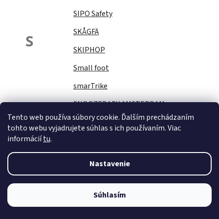
SIPO Safety
SKÅGFÄ
S
SKIPHOP
Small foot
smarTrike
SNOOZEBABY AMSTERDAM
Tento web používa súbory cookie. Ďalším prechádzaním
Sock Ons
tohto webu vyjadrujete súhlas s ich používaním. Viac
informácií
tu
.
SOFTELLO
STAR PLUS
Nastavenie
Stella
STERNTALER
Súhlasím
STITCH&amp;STORY