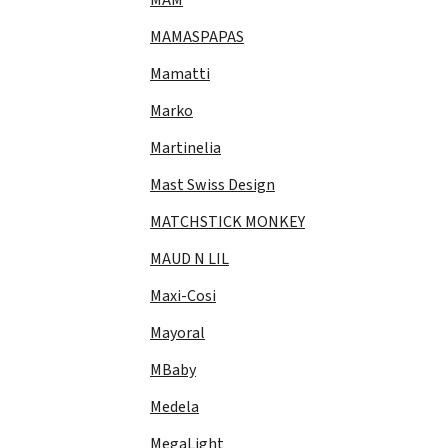
MAMASPAPAS
Mamatti
Marko
Martinelia
Mast Swiss Design
MATCHSTICK MONKEY
MAUD N LIL
Maxi-Cosi
Mayoral
MBaby
Medela
MegaLight