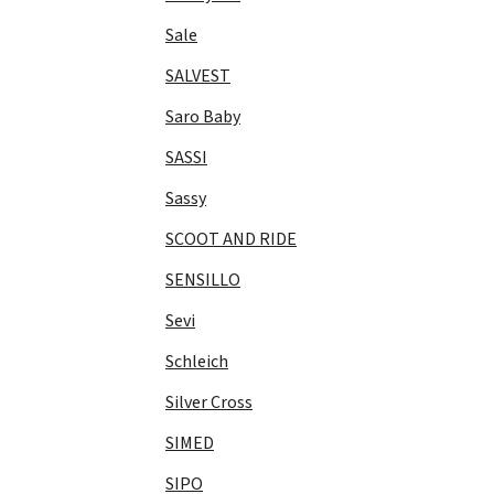
Sale
SALVEST
Saro Baby
SASSI
Sassy
SCOOT AND RIDE
SENSILLO
Sevi
Schleich
Silver Cross
SIMED
SIPO