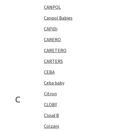
CANPOL
Canpol Babies
CAPiDi
CARERO
CARETERO
CARTERS
CEBA
Ceba baby
Citron
C
CLOBY
Cloud B
Colzani