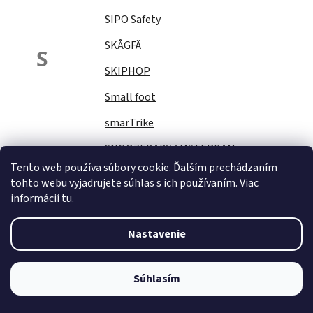
SIPO Safety
SKÅGFÄ
S
SKIPHOP
Small foot
smarTrike
SNOOZEBABY AMSTERDAM
Tento web používa súbory cookie. Ďalším prechádzaním
Sock Ons
tohto webu vyjadrujete súhlas s ich používaním. Viac
informácií
tu
.
SOFTELLO
STAR PLUS
Nastavenie
Stella
STERNTALER
Súhlasím
STITCH&amp;STORY