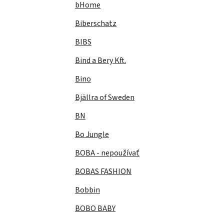
bHome
Biberschatz
BIBS
Bind a Bery Kft.
Bino
Bjällra of Sweden
BN
Bo Jungle
BOBA - nepoužívať
BOBAS FASHION
Bobbin
BOBO BABY