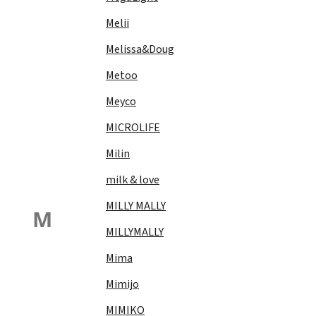
Melii
Melissa&Doug
Metoo
Meyco
MICROLIFE
Milin
milk & love
MILLY MALLY
M
MILLYMALLY
Mima
Mimijo
MIMIKO