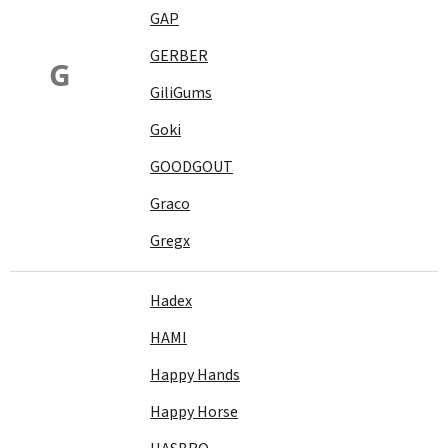
GAP
GERBER
G
GiliGums
Goki
GOODGOUT
Graco
Gregx
Hadex
HAMI
Happy Hands
Happy Horse