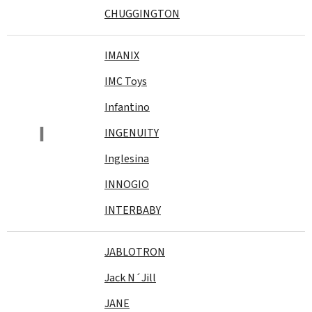
CHUGGINGTON
IMANIX
IMC Toys
Infantino
I
INGENUITY
Inglesina
INNOGIO
INTERBABY
JABLOTRON
Jack N´Jill
JANE