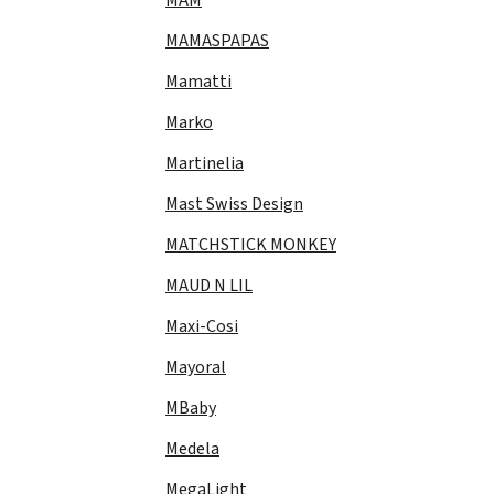
MAMASPAPAS
Mamatti
Marko
Martinelia
Mast Swiss Design
MATCHSTICK MONKEY
MAUD N LIL
Maxi-Cosi
Mayoral
MBaby
Medela
MegaLight