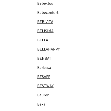
Bebe-Jou
Bebeconfort
BEBIVITA
BELISIMA
BELLA
BELLAHAPPY
BENBAT
Berbesa
BESAFE
BESTWAY
Beurer
Bexa