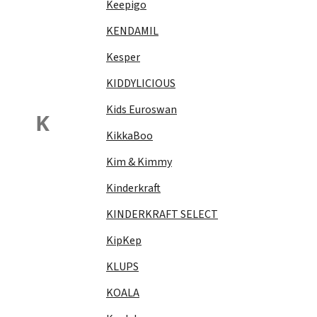
Keepigo
KENDAMIL
Kesper
KIDDYLICIOUS
Kids Euroswan
K
KikkaBoo
Kim & Kimmy
Kinderkraft
KINDERKRAFT SELECT
KipKep
KLUPS
KOALA