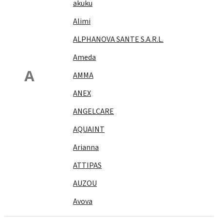
akuku
Alimi
ALPHANOVA SANTE S.A.R.L.
Ameda
A
AMMA
ANEX
ANGELCARE
AQUAINT
Arianna
ATTIPAS
AUZOU
Avova