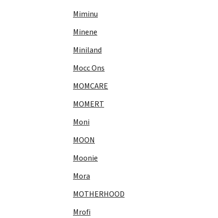
Miminu
Minene
Miniland
Mocc Ons
MOMCARE
MOMERT
Moni
MOON
Moonie
Mora
MOTHERHOOD
Mrofi