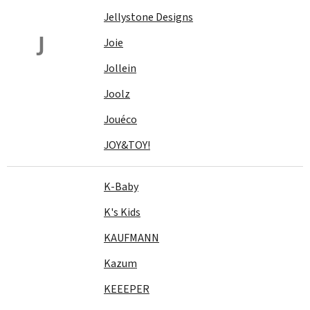
Jellystone Designs
J
Joie
Jollein
Joolz
Jouéco
JOY&TOY!
K-Baby
K's Kids
KAUFMANN
Kazum
KEEEPER