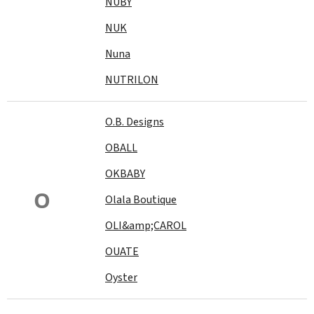
NUBY
NUK
Nuna
NUTRILON
O.B. Designs
OBALL
OKBABY
O
Olala Boutique
OLI&amp;CAROL
OUATE
Oyster