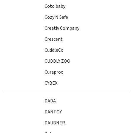
Coto baby
Cozy N Safe
Creativ Company
Crescent
CuddleCo
CUDDLY ZOO
Curaprox
CYBEX
DADA
DANTOY
DAUBNER