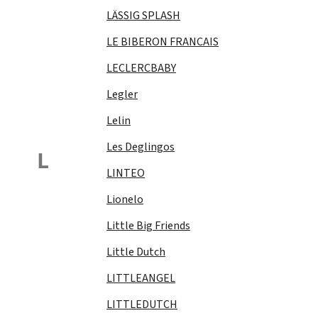
LÄSSIG SPLASH
LE BIBERON FRANCAIS
LECLERCBABY
Legler
Lelin
Les Deglingos
L
LINTEO
Lionelo
Little Big Friends
Little Dutch
LITTLEANGEL
LITTLEDUTCH