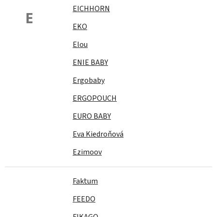
EICHHORN
E
EKO
Elou
ENIE BABY
Ergobaby
ERGOPOUCH
EURO BABY
Eva Kiedroňová
Ezimoov
Faktum
FEEDO
FIKAGO