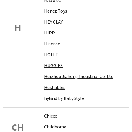
HASBRO
Hencz Toys
HEY CLAY
H
HIPP
Hisense
HOLLE
HUGGIES
Huizhou Jiahong Industrial Co. Ltd
Hushables
hyBrid by BabyStyle
Chicco
CH
Childhome