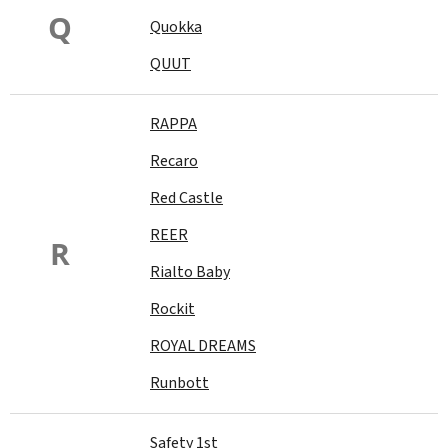
Q
Quokka
QUUT
RAPPA
Recaro
Red Castle
REER
R
Rialto Baby
Rockit
ROYAL DREAMS
Runbott
Safety 1st