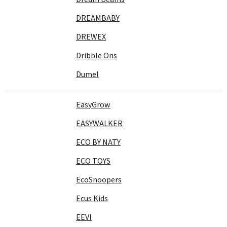
DREAMBABY
DREWEX
Dribble Ons
Dumel
EasyGrow
EASYWALKER
ECO BY NATY
ECO TOYS
EcoSnoopers
Ecus Kids
EEVI