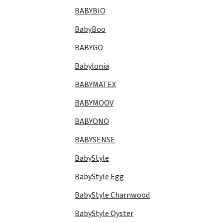
BABYBIO
BabyBoo
BABYGO
Babylonia
BABYMATEX
BABYMOOV
BABYONO
BABYSENSE
BabyStyle
BabyStyle Egg
BabyStyle Charnwood
BabyStyle Oyster