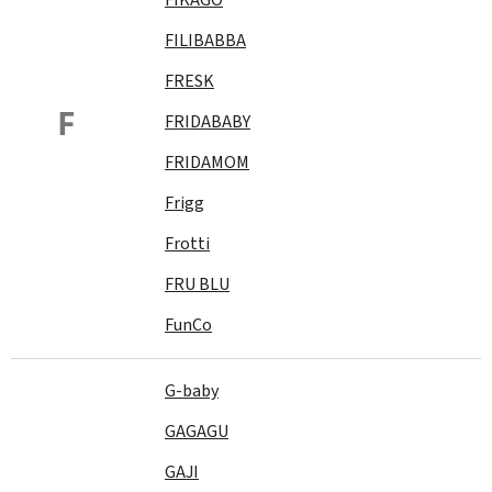
FILIBABBA
FRESK
F
FRIDABABY
FRIDAMOM
Frigg
Frotti
FRU BLU
FunCo
G-baby
GAGAGU
GAJI