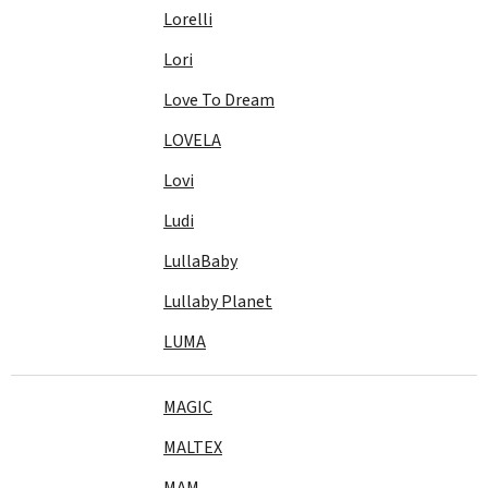
Lorelli
Lori
Love To Dream
LOVELA
Lovi
Ludi
LullaBaby
Lullaby Planet
LUMA
MAGIC
MALTEX
MAM