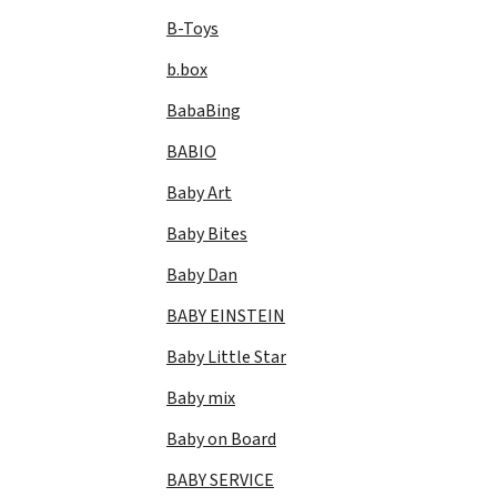
B-Toys
b.box
BabaBing
BABIO
Baby Art
Baby Bites
Baby Dan
BABY EINSTEIN
Baby Little Star
Baby mix
Baby on Board
BABY SERVICE