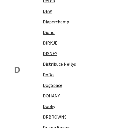
Detoa
DEW
Diaperchamp
Diono
DIRKJE
DISNEY
Distribuce Nellys
D
DoDo
DogSpace
DOHANY
Dooky
DRBROWNS
Dream Beams