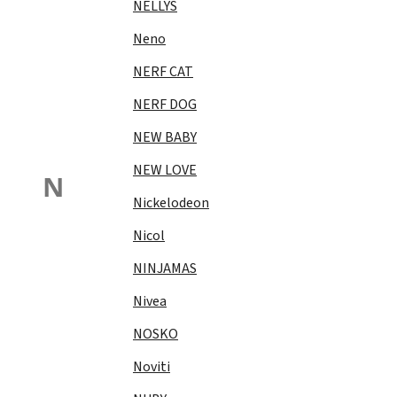
NELLYS
Neno
NERF CAT
NERF DOG
NEW BABY
NEW LOVE
N
Nickelodeon
Nicol
NINJAMAS
Nivea
NOSKO
Noviti