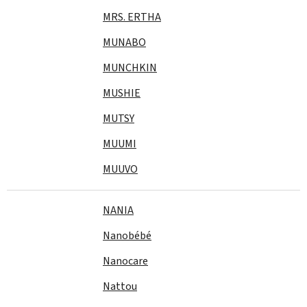
MRS. ERTHA
MUNABO
MUNCHKIN
MUSHIE
MUTSY
MUUMI
MUUVO
NANIA
Nanobébé
Nanocare
Nattou