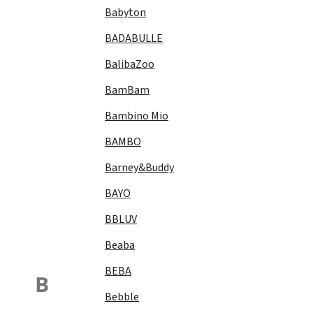
Babyton
BADABULLE
BalibaZoo
BamBam
Bambino Mio
BAMBO
Barney&Buddy
BAYO
BBLUV
Beaba
BEBA
B
Bebble