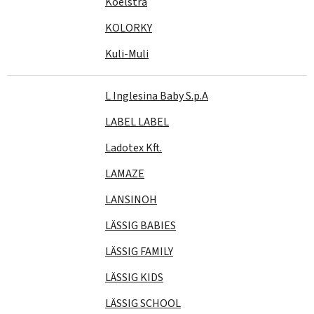
Koelstra
KOLORKY
Kuli-Muli
L Inglesina Baby S.p.A
LABEL LABEL
Ladotex Kft.
LAMAZE
LANSINOH
LÄSSIG BABIES
LÄSSIG FAMILY
LÄSSIG KIDS
LÄSSIG SCHOOL