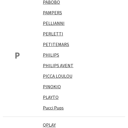
PABOBO
PAMPERS
PELLIANNI
PERLETTI
PETITEMARS
P
PHILIPS
PHILIPS AVENT
PICCA LOULOU
PINOKIO
PLAYTO
Pucci Pups
QPLAY