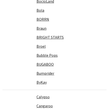
BocioLand
Bola
BORRN
Braun
BRIGHT STARTS
Broel
Bubble Pops
BUGABOO
Bumprider
ByKay
Calypso
Cangaroo