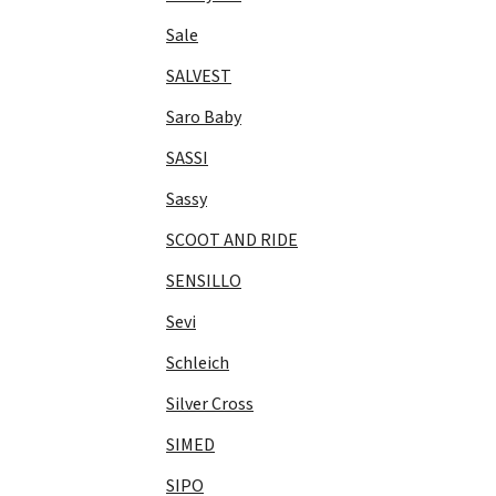
Sale
SALVEST
Saro Baby
SASSI
Sassy
SCOOT AND RIDE
SENSILLO
Sevi
Schleich
Silver Cross
SIMED
SIPO