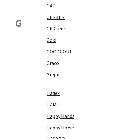
GAP
GERBER
G
GiliGums
Goki
GOODGOUT
Graco
Gregx
Hadex
HAMI
Happy Hands
Happy Horse