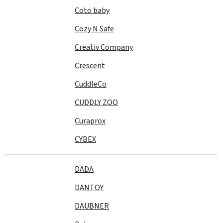
Coto baby
Cozy N Safe
Creativ Company
Crescent
CuddleCo
CUDDLY ZOO
Curaprox
CYBEX
DADA
DANTOY
DAUBNER