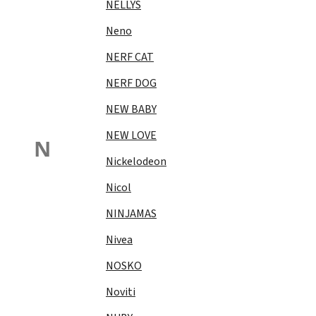
NELLYS
Neno
NERF CAT
NERF DOG
NEW BABY
NEW LOVE
N
Nickelodeon
Nicol
NINJAMAS
Nivea
NOSKO
Noviti