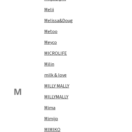
Melii
Melissa&Doug
Metoo
Meyco
MICROLIFE
Milin
milk & love
MILLY MALLY
M
MILLYMALLY
Mima
Mimijo
MIMIKO