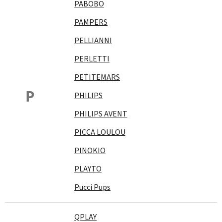
PABOBO
PAMPERS
PELLIANNI
PERLETTI
PETITEMARS
P
PHILIPS
PHILIPS AVENT
PICCA LOULOU
PINOKIO
PLAYTO
Pucci Pups
QPLAY