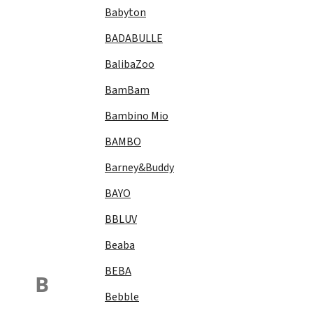
Babyton
BADABULLE
BalibaZoo
BamBam
Bambino Mio
BAMBO
Barney&Buddy
BAYO
BBLUV
Beaba
BEBA
B
Bebble