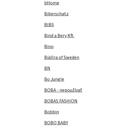
bHome
Biberschatz
BIBS
Bind a Bery Kft.
Bino
Bjällra of Sweden
BN
Bo Jungle
BOBA - nepoužívať
BOBAS FASHION
Bobbin
BOBO BABY