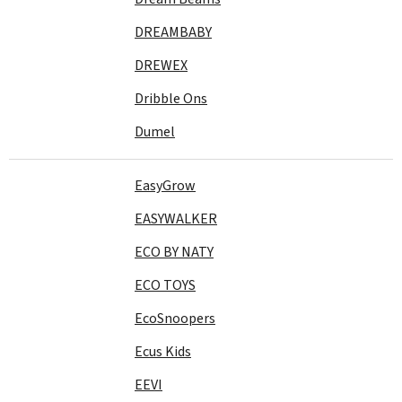
DREAMBABY
DREWEX
Dribble Ons
Dumel
EasyGrow
EASYWALKER
ECO BY NATY
ECO TOYS
EcoSnoopers
Ecus Kids
EEVI