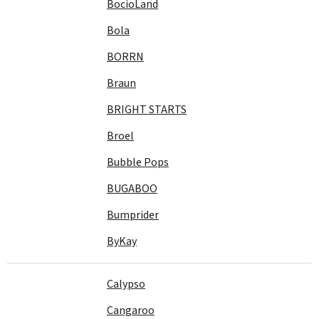
BocioLand
Bola
BORRN
Braun
BRIGHT STARTS
Broel
Bubble Pops
BUGABOO
Bumprider
ByKay
Calypso
Cangaroo