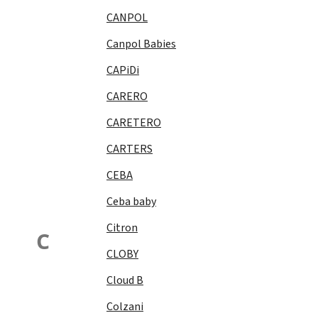
CANPOL
Canpol Babies
CAPiDi
CARERO
CARETERO
CARTERS
CEBA
Ceba baby
Citron
C
CLOBY
Cloud B
Colzani