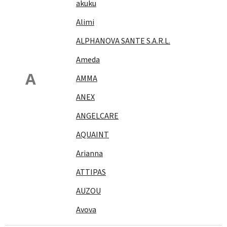
akuku
Alimi
ALPHANOVA SANTE S.A.R.L.
Ameda
A
AMMA
ANEX
ANGELCARE
AQUAINT
Arianna
ATTIPAS
AUZOU
Avova