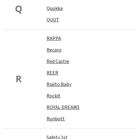
Q
Quokka
QUUT
RAPPA
Recaro
Red Castle
REER
R
Rialto Baby
Rockit
ROYAL DREAMS
Runbott
Safety 1st