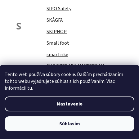
SIPO Safety
SKÅGFÄ
S
SKIPHOP
Small foot
smarTrike
SNOOZEBABY AMSTERDAM
Tento web používa súbory cookie. Ďalším prechádzaním
Sock Ons
tohto webu vyjadrujete súhlas s ich používaním. Viac
informácií
tu
.
SOFTELLO
STAR PLUS
Nastavenie
Stella
STERNTALER
Súhlasím
STITCH&amp;STORY