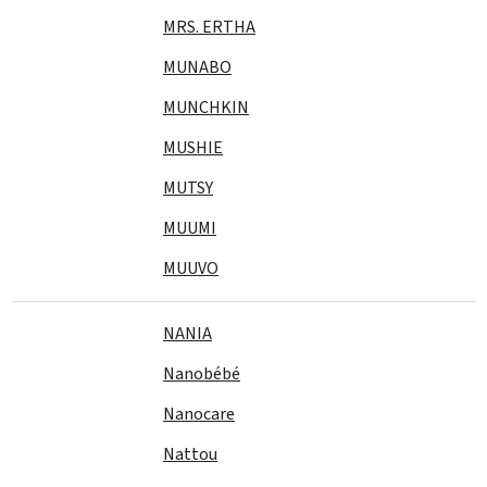
MRS. ERTHA
MUNABO
MUNCHKIN
MUSHIE
MUTSY
MUUMI
MUUVO
NANIA
Nanobébé
Nanocare
Nattou