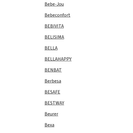
Bebe-Jou
Bebeconfort
BEBIVITA
BELISIMA
BELLA
BELLAHAPPY
BENBAT
Berbesa
BESAFE
BESTWAY
Beurer
Bexa