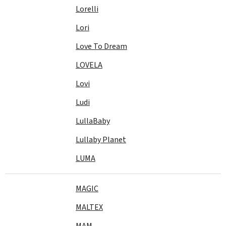
Lorelli
Lori
Love To Dream
LOVELA
Lovi
Ludi
LullaBaby
Lullaby Planet
LUMA
MAGIC
MALTEX
MAM