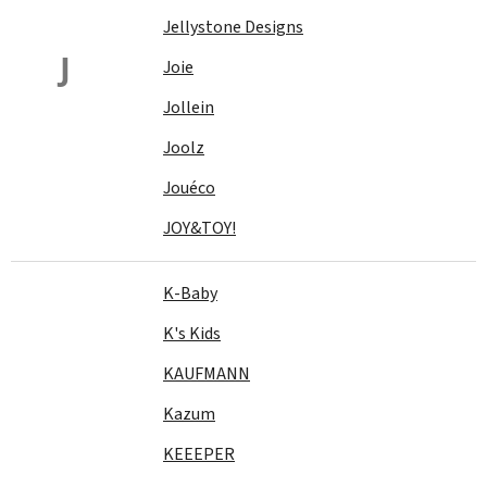
Jellystone Designs
J
Joie
Jollein
Joolz
Jouéco
JOY&TOY!
K-Baby
K's Kids
KAUFMANN
Kazum
KEEEPER