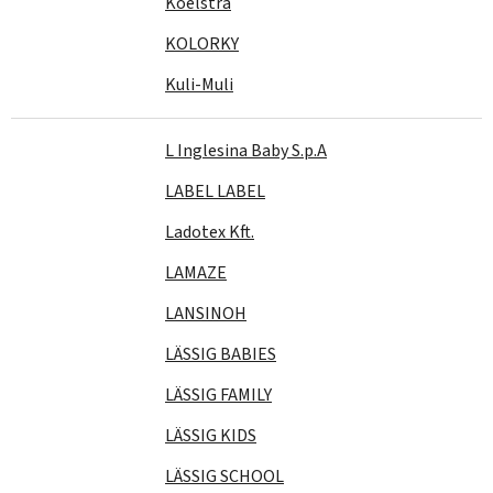
Koelstra
KOLORKY
Kuli-Muli
L Inglesina Baby S.p.A
LABEL LABEL
Ladotex Kft.
LAMAZE
LANSINOH
LÄSSIG BABIES
LÄSSIG FAMILY
LÄSSIG KIDS
LÄSSIG SCHOOL