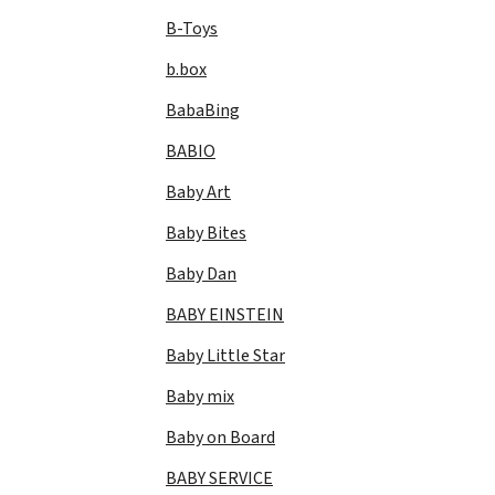
B-Toys
b.box
BabaBing
BABIO
Baby Art
Baby Bites
Baby Dan
BABY EINSTEIN
Baby Little Star
Baby mix
Baby on Board
BABY SERVICE