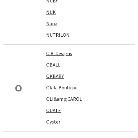
NUBY
NUK
Nuna
NUTRILON
O.B. Designs
OBALL
OKBABY
O
Olala Boutique
OLI&amp;CAROL
OUATE
Oyster