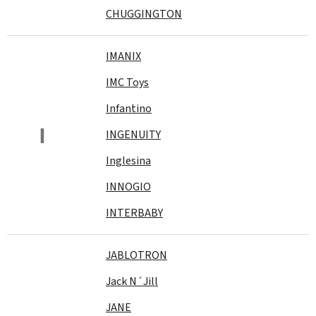
CHUGGINGTON
IMANIX
IMC Toys
Infantino
I
INGENUITY
Inglesina
INNOGIO
INTERBABY
JABLOTRON
Jack N´Jill
JANE