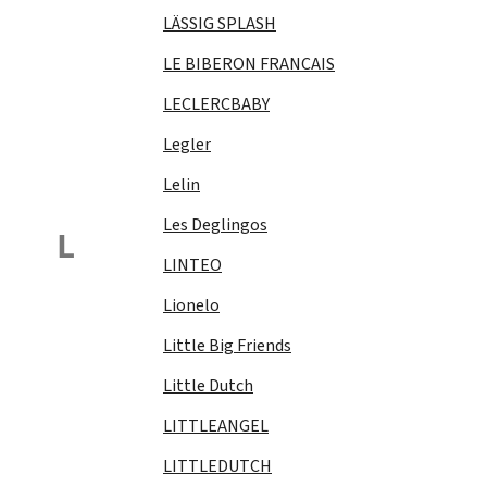
LÄSSIG SPLASH
LE BIBERON FRANCAIS
LECLERCBABY
Legler
Lelin
Les Deglingos
L
LINTEO
Lionelo
Little Big Friends
Little Dutch
LITTLEANGEL
LITTLEDUTCH