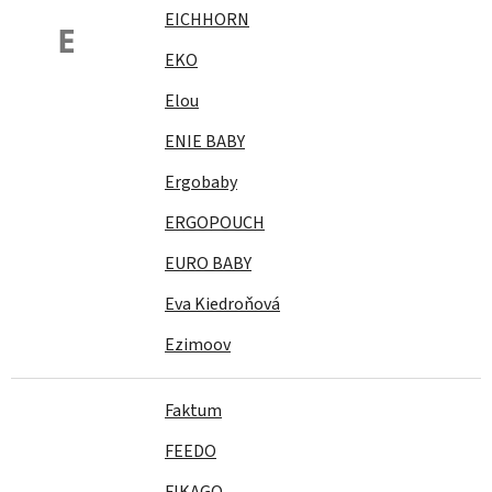
EICHHORN
E
EKO
Elou
ENIE BABY
Ergobaby
ERGOPOUCH
EURO BABY
Eva Kiedroňová
Ezimoov
Faktum
FEEDO
FIKAGO