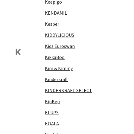
Keepigo
KENDAMIL
Kesper
KIDDYLICIOUS
Kids Euroswan
K
KikkaBoo
Kim & Kimmy
Kinderkraft
KINDERKRAFT SELECT
KipKep
KLUPS
KOALA