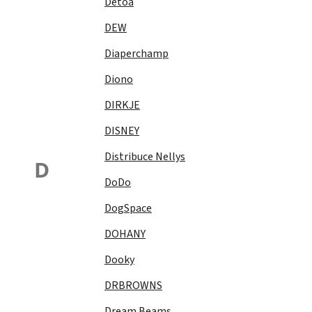
Detoa
DEW
Diaperchamp
Diono
DIRKJE
DISNEY
Distribuce Nellys
D
DoDo
DogSpace
DOHANY
Dooky
DRBROWNS
Dream Beams