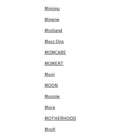
Miminu
Minene
Miniland
Mocc Ons
MOMCARE
MOMERT
Moni
MOON
Moonie
Mora
MOTHERHOOD
Mrofi