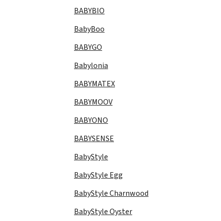
BABYBIO
BabyBoo
BABYGO
Babylonia
BABYMATEX
BABYMOOV
BABYONO
BABYSENSE
BabyStyle
BabyStyle Egg
BabyStyle Charnwood
BabyStyle Oyster