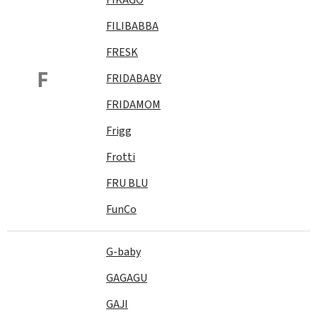
FILIBABBA
FRESK
F
FRIDABABY
FRIDAMOM
Frigg
Frotti
FRU BLU
FunCo
G-baby
GAGAGU
GAJI