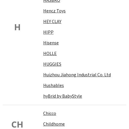
HASBRO
Hencz Toys
HEY CLAY
H
HIPP
Hisense
HOLLE
HUGGIES
Huizhou Jiahong Industrial Co. Ltd
Hushables
hyBrid by BabyStyle
Chicco
CH
Childhome