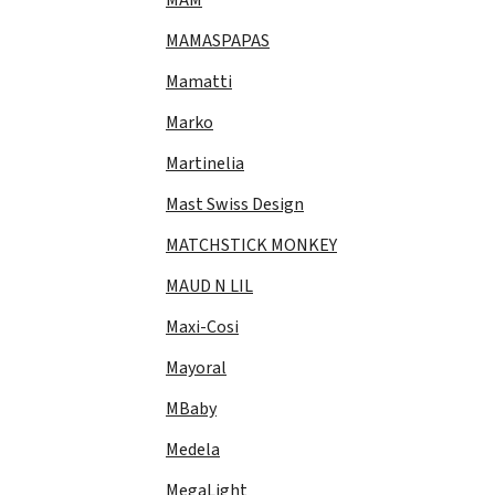
MAMASPAPAS
Mamatti
Marko
Martinelia
Mast Swiss Design
MATCHSTICK MONKEY
MAUD N LIL
Maxi-Cosi
Mayoral
MBaby
Medela
MegaLight