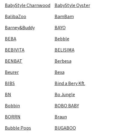
BabyStyle Charnwood
BabyStyle Oyster
BalibaZoo
BamBam
Barney&Buddy
BAYO
BEBA
Bebble
BEBIVITA
BELISIMA
BENBAT
Berbesa
Beurer
Bexa
BIBS
Bind a Bery Kft.
BN
Bo Jungle
Bobbin
BOBO BABY
BORRN
Braun
Bubble Pops
BUGABOO