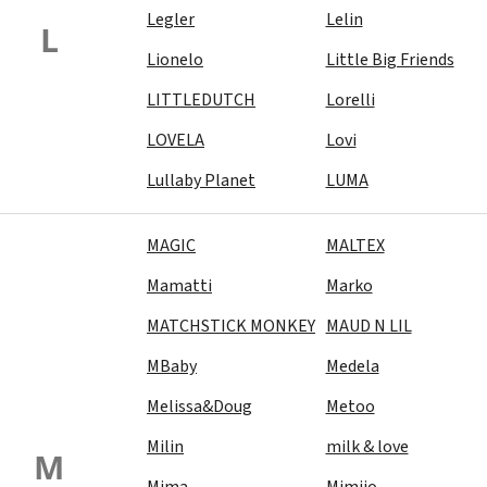
Legler
Lelin
L
Lionelo
Little Big Friends
LITTLEDUTCH
Lorelli
LOVELA
Lovi
Lullaby Planet
LUMA
MAGIC
MALTEX
Mamatti
Marko
MATCHSTICK MONKEY
MAUD N LIL
MBaby
Medela
Melissa&Doug
Metoo
Milin
milk & love
M
Mima
Mimijo