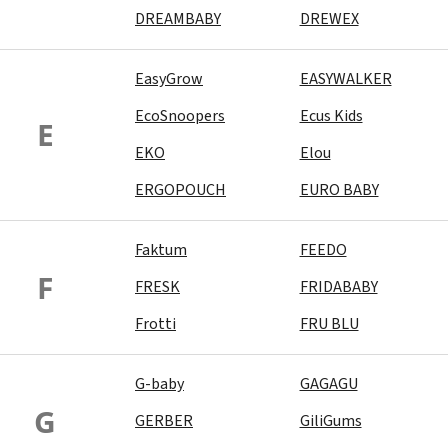
DREAMBABY
DREWEX
EasyGrow
EASYWALKER
EcoSnoopers
Ecus Kids
E
EKO
Elou
ERGOPOUCH
EURO BABY
Faktum
FEEDO
F
FRESK
FRIDABABY
Frotti
FRU BLU
G-baby
GAGAGU
G
GERBER
GiliGums