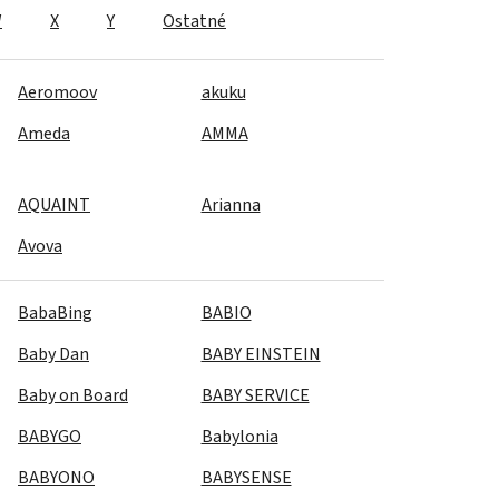
W
X
Y
Ostatné
Aeromoov
akuku
Ameda
AMMA
AQUAINT
Arianna
Avova
BabaBing
BABIO
Baby Dan
BABY EINSTEIN
Baby on Board
BABY SERVICE
BABYGO
Babylonia
BABYONO
BABYSENSE