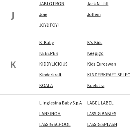
JABLOTRON
Jack N´Jill
J
Joie
Jollein
JOY&TOY!
K-Baby
K's Kids
KEEEPER
Keepigo
K
KIDDYLICIOUS
Kids Euroswan
Kinderkraft
KINDERKRAFT SELE
KOALA
Koelstra
L Inglesina Baby S.p.A
LABEL LABEL
LANSINOH
LÄSSIG BABIES
LÄSSIG SCHOOL
LÄSSIG SPLASH