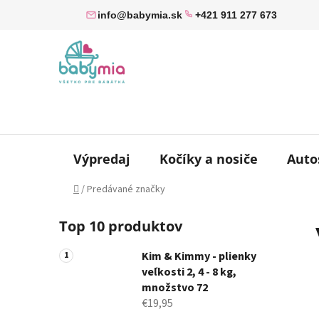
Prejsť
info@babymia.sk
+421 911 277 673
na
obsah
Výpredaj
Kočíky a nosiče
Auto
Domov
/
Predávané značky
B
Top 10 produktov
o
č
Kim & Kimmy - plienky
n
veľkosti 2, 4 - 8 kg,
ý
množstvo 72
p
€19,95