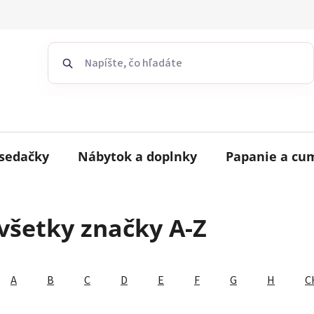
sedačky
Nábytok a doplnky
Papanie a cu
všetky značky A-Z
A
B
C
D
E
F
G
H
C