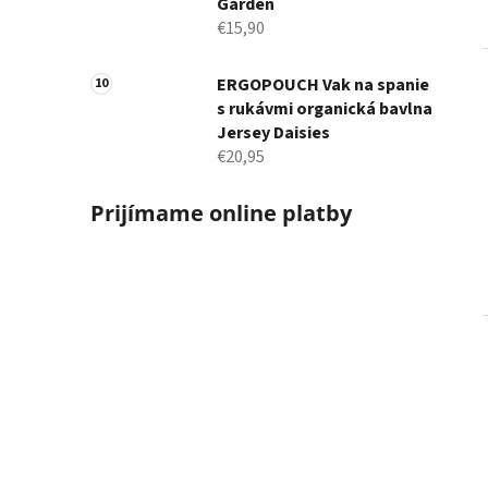
Garden
€15,90
ERGOPOUCH Vak na spanie
s rukávmi organická bavlna
Jersey Daisies
€20,95
Prijímame online platby