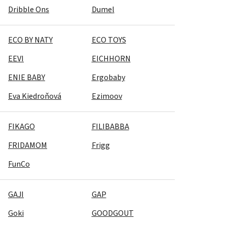
Dribble Ons
Dumel
ECO BY NATY
ECO TOYS
EEVI
EICHHORN
ENIE BABY
Ergobaby
Eva Kiedroňová
Ezimoov
FIKAGO
FILIBABBA
FRIDAMOM
Frigg
FunCo
GAJI
GAP
Goki
GOODGOUT