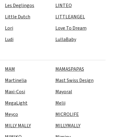
Les Deglingos
LINTEO
Little Dutch
LITTLEANGEL
Lori
Love To Dream
Ludi
LullaBaby
MAM
MAMASPAPAS
Martinelia
Mast Swiss Design
Maxi-Cosi
Mayoral
MegaLight
Melii
Meyco
MICROLIFE
MILLY MALLY
MILLYMALLY
MIMIKO
Miminu