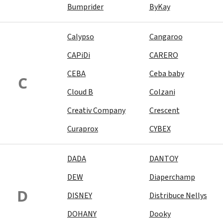
Bumprider
ByKay
Calypso
Cangaroo
CAPiDi
CARERO
CEBA
Ceba baby
C
Cloud B
Colzani
Creativ Company
Crescent
Curaprox
CYBEX
DADA
DANTOY
DEW
Diaperchamp
D
DISNEY
Distribuce Nellys
DOHANY
Dooky