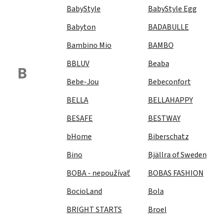
BabyStyle
BabyStyle Egg
Babyton
BADABULLE
Bambino Mio
BAMBO
BBLUV
Beaba
B
Bebe-Jou
Bebeconfort
BELLA
BELLAHAPPY
BESAFE
BESTWAY
bHome
Biberschatz
Bino
Bjällra of Sweden
BOBA - nepoužívať
BOBAS FASHION
BocioLand
Bola
BRIGHT STARTS
Broel