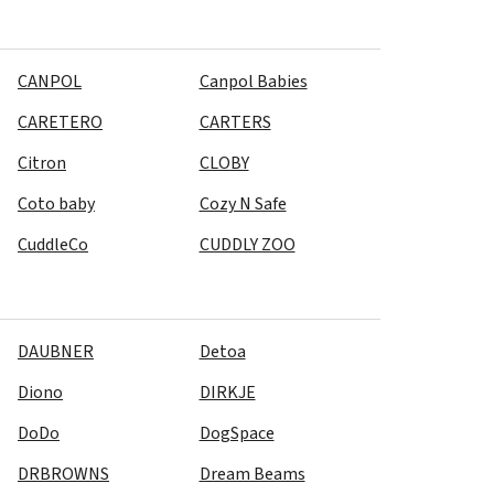
CANPOL
Canpol Babies
CARETERO
CARTERS
Citron
CLOBY
Coto baby
Cozy N Safe
CuddleCo
CUDDLY ZOO
DAUBNER
Detoa
Diono
DIRKJE
DoDo
DogSpace
DRBROWNS
Dream Beams