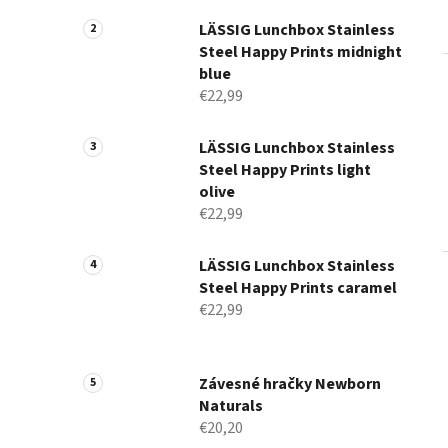
a
n
LÄSSIG Lunchbox Stainless
Steel Happy Prints midnight
e
blue
l
€22,99
LÄSSIG Lunchbox Stainless
Steel Happy Prints light
olive
€22,99
LÄSSIG Lunchbox Stainless
Steel Happy Prints caramel
€22,99
Závesné hračky Newborn
Naturals
€20,20