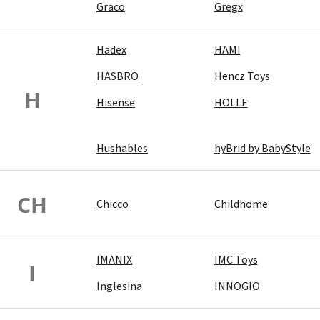
Graco
Gregx
Hadex
HAMI
HASBRO
Hencz Toys
H
Hisense
HOLLE
Hushables
hyBrid by BabyStyle
CH
Chicco
Childhome
IMANIX
IMC Toys
I
Inglesina
INNOGIO