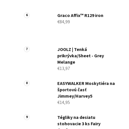
Graco Affix™ R129 iron
€84,99
JOOLZ | Tenká
prikrývka/Sheet - Grey
Melange
€13,97
EASYWALKER Moskytiéra na
športovú časť
Jimmey/Harvey5
€14,95
Tégliky na desiatu
stohovacie 3 ks Fairy