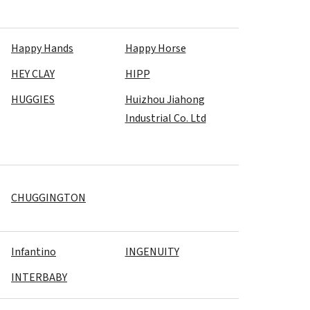
Happy Hands
Happy Horse
HEY CLAY
HIPP
HUGGIES
Huizhou Jiahong
Industrial Co. Ltd
CHUGGINGTON
Infantino
INGENUITY
INTERBABY