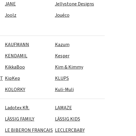
JANE
Jellystone Designs
Joolz
Jouéco
KAUFMANN
Kazum
KENDAMIL
Kesper
KikkaBoo
Kim & Kimmy
CT
KipKep
KLUPS
KOLORKY
Kuli-Muli
Ladotex Kft.
LAMAZE
LÄSSIG FAMILY
LÄSSIG KIDS
LE BIBERON FRANCAIS
LECLERCBABY