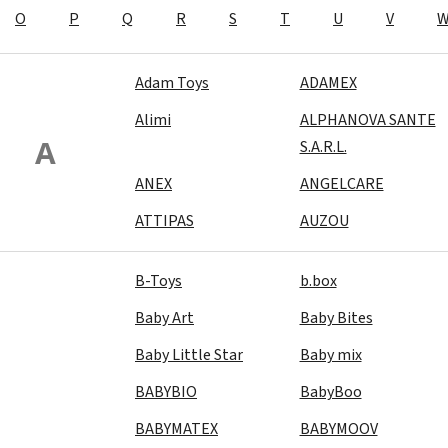
O
P
Q
R
S
T
U
V
Adam Toys
ADAMEX
Alimi
ALPHANOVA SANTE
A
S.A.R.L.
ANEX
ANGELCARE
ATTIPAS
AUZOU
B-Toys
b.box
Baby Art
Baby Bites
Baby Little Star
Baby mix
BABYBIO
BabyBoo
BABYMATEX
BABYMOOV