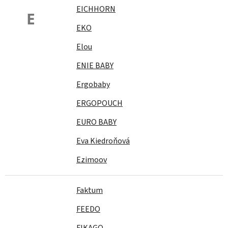
EICHHORN
E
EKO
Elou
ENIE BABY
Ergobaby
ERGOPOUCH
EURO BABY
Eva Kiedroňová
Ezimoov
Faktum
FEEDO
FIKAGO