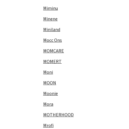
Miminu
Minene
Miniland
Mocc Ons
MOMCARE
MOMERT
Moni
MOON
Moonie
Mora
MOTHERHOOD
Mrofi