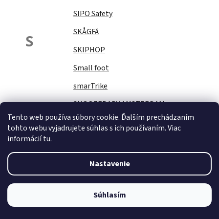
SIPO Safety
SKÅGFÄ
S
SKIPHOP
Small foot
smarTrike
SNOOZEBABY AMSTERDAM
Tento web používa súbory cookie. Ďalším prechádzaním
Sock Ons
tohto webu vyjadrujete súhlas s ich používaním. Viac
informácií
tu
.
SOFTELLO
STAR PLUS
Nastavenie
Stella
STERNTALER
Súhlasím
STITCH&amp;STORY