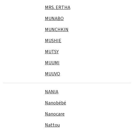
MRS. ERTHA
MUNABO
MUNCHKIN
MUSHIE
MUTSY
MUUMI
MUUVO
NANIA
Nanobébé
Nanocare
Nattou