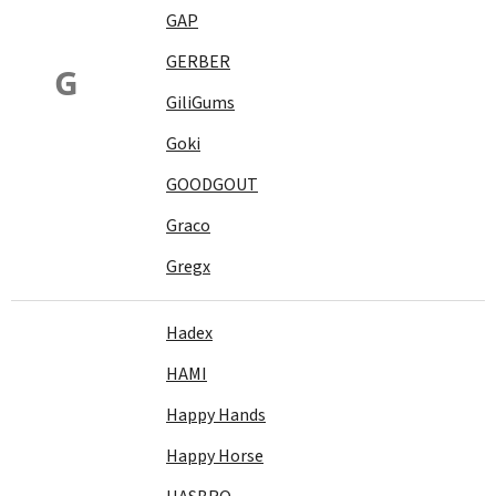
GAP
GERBER
G
GiliGums
Goki
GOODGOUT
Graco
Gregx
Hadex
HAMI
Happy Hands
Happy Horse