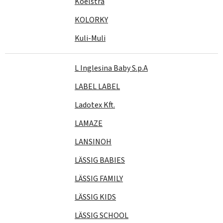
Koelstra
KOLORKY
Kuli-Muli
L Inglesina Baby S.p.A
LABEL LABEL
Ladotex Kft.
LAMAZE
LANSINOH
LÄSSIG BABIES
LÄSSIG FAMILY
LÄSSIG KIDS
LÄSSIG SCHOOL