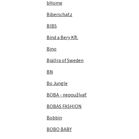
bHome
Biberschatz
BIBS
Bind a Bery Kft.
Bino
Bjällra of Sweden
BN
Bo Jungle
BOBA - nepoužívať
BOBAS FASHION
Bobbin
BOBO BABY