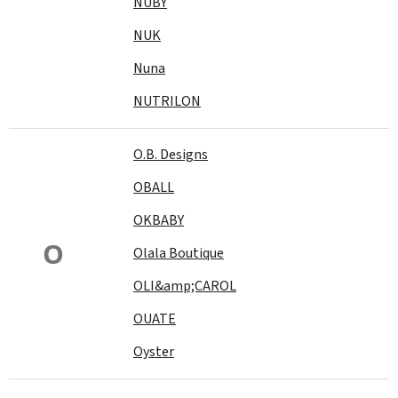
NUBY
NUK
Nuna
NUTRILON
O.B. Designs
OBALL
OKBABY
O
Olala Boutique
OLI&amp;CAROL
OUATE
Oyster