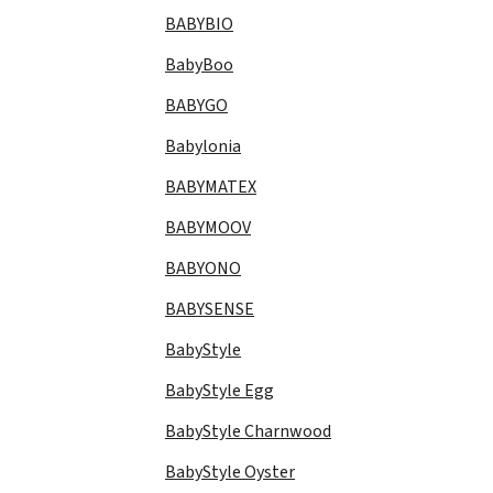
BABYBIO
BabyBoo
BABYGO
Babylonia
BABYMATEX
BABYMOOV
BABYONO
BABYSENSE
BabyStyle
BabyStyle Egg
BabyStyle Charnwood
BabyStyle Oyster