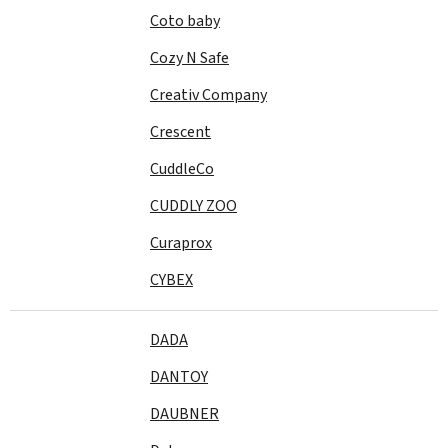
Coto baby
Cozy N Safe
Creativ Company
Crescent
CuddleCo
CUDDLY ZOO
Curaprox
CYBEX
DADA
DANTOY
DAUBNER