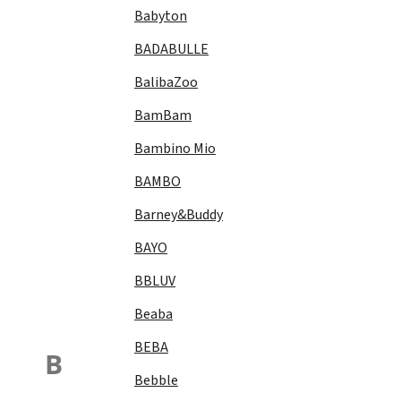
Babyton
BADABULLE
BalibaZoo
BamBam
Bambino Mio
BAMBO
Barney&Buddy
BAYO
BBLUV
Beaba
BEBA
B
Bebble