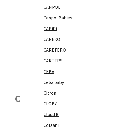
CANPOL
Canpol Babies
CAPiDi
CARERO
CARETERO
CARTERS
CEBA
Ceba baby
Citron
C
CLOBY
Cloud B
Colzani