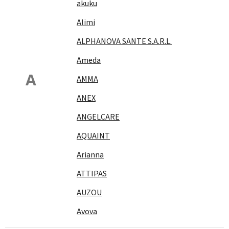
akuku
Alimi
ALPHANOVA SANTE S.A.R.L.
Ameda
A
AMMA
ANEX
ANGELCARE
AQUAINT
Arianna
ATTIPAS
AUZOU
Avova