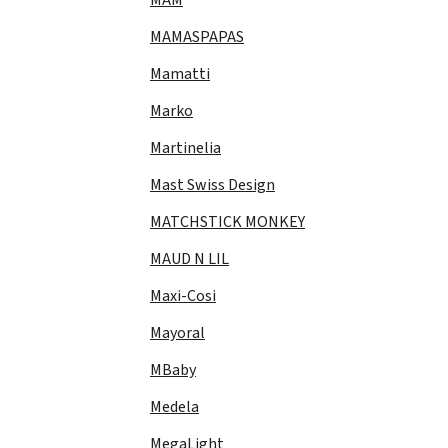
MAMASPAPAS
Mamatti
Marko
Martinelia
Mast Swiss Design
MATCHSTICK MONKEY
MAUD N LIL
Maxi-Cosi
Mayoral
MBaby
Medela
MegaLight