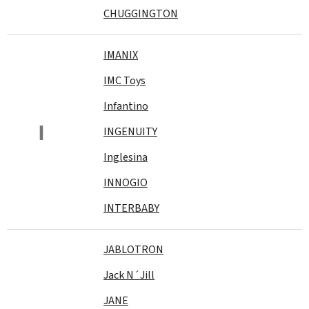
CHUGGINGTON
IMANIX
IMC Toys
Infantino
I
INGENUITY
Inglesina
INNOGIO
INTERBABY
JABLOTRON
Jack N´Jill
JANE