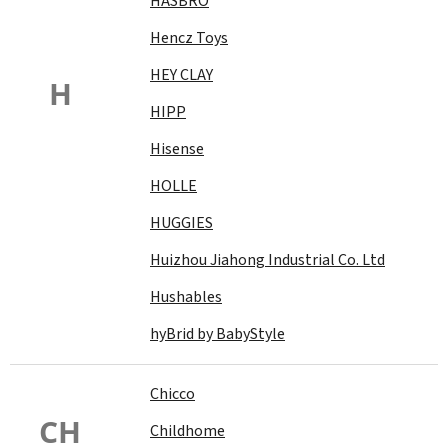
HASBRO
Hencz Toys
HEY CLAY
H
HIPP
Hisense
HOLLE
HUGGIES
Huizhou Jiahong Industrial Co. Ltd
Hushables
hyBrid by BabyStyle
Chicco
CH
Childhome