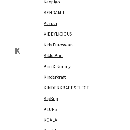
Keepigo
KENDAMIL
Kesper
KIDDYLICIOUS
Kids Euroswan
K
KikkaBoo
Kim & Kimmy
Kinderkraft
KINDERKRAFT SELECT
KipKep
KLUPS
KOALA