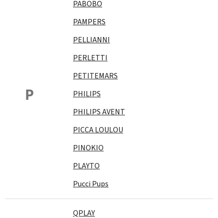
PABOBO
PAMPERS
PELLIANNI
PERLETTI
PETITEMARS
P
PHILIPS
PHILIPS AVENT
PICCA LOULOU
PINOKIO
PLAYTO
Pucci Pups
QPLAY