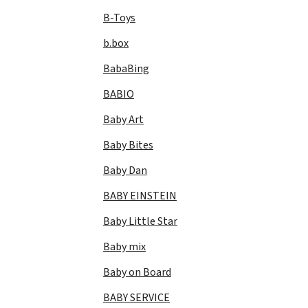
B-Toys
b.box
BabaBing
BABIO
Baby Art
Baby Bites
Baby Dan
BABY EINSTEIN
Baby Little Star
Baby mix
Baby on Board
BABY SERVICE