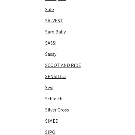
Sale
SALVEST
Saro Baby
SASSI
Sassy
SCOOT AND RIDE
SENSILLO
Sevi
Schleich
Silver Cross
SIMED
SIPO