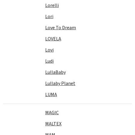
Lorelli
Lori
Love To Dream
LOVELA
Lovi
Ludi
LullaBaby
Lullaby Planet
LUMA
MAGIC
MALTEX
MAM