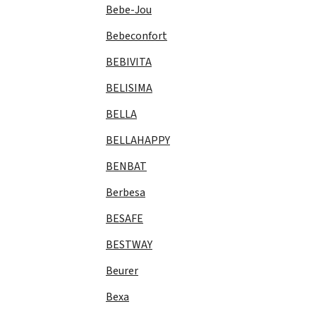
Bebe-Jou
Bebeconfort
BEBIVITA
BELISIMA
BELLA
BELLAHAPPY
BENBAT
Berbesa
BESAFE
BESTWAY
Beurer
Bexa