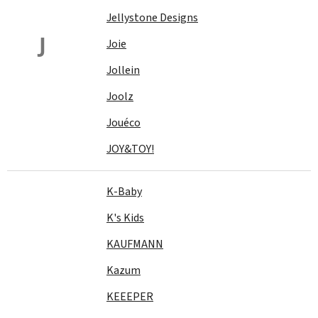
Jellystone Designs
J
Joie
Jollein
Joolz
Jouéco
JOY&TOY!
K-Baby
K's Kids
KAUFMANN
Kazum
KEEEPER