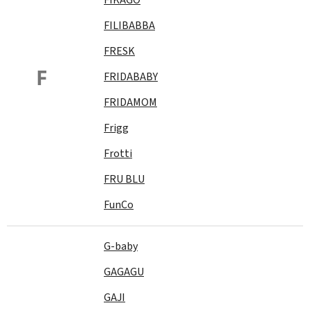
FILIBABBA
FRESK
F
FRIDABABY
FRIDAMOM
Frigg
Frotti
FRU BLU
FunCo
G-baby
GAGAGU
GAJI