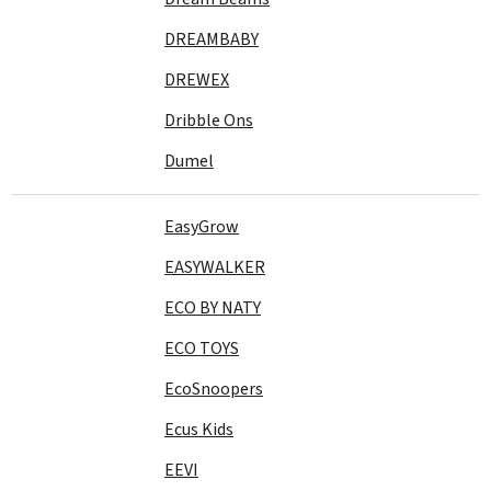
DREAMBABY
DREWEX
Dribble Ons
Dumel
EasyGrow
EASYWALKER
ECO BY NATY
ECO TOYS
EcoSnoopers
Ecus Kids
EEVI