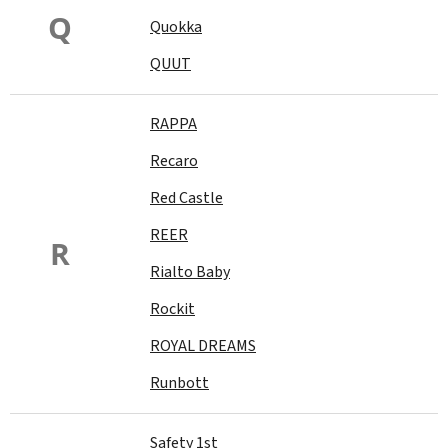
Q
Quokka
QUUT
RAPPA
Recaro
Red Castle
REER
R
Rialto Baby
Rockit
ROYAL DREAMS
Runbott
Safety 1st