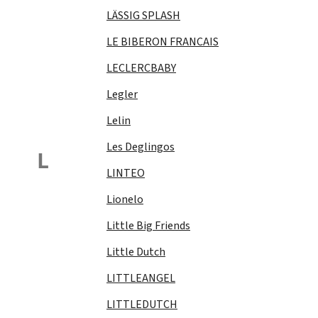
LÄSSIG SPLASH
LE BIBERON FRANCAIS
LECLERCBABY
Legler
Lelin
Les Deglingos
L
LINTEO
Lionelo
Little Big Friends
Little Dutch
LITTLEANGEL
LITTLEDUTCH