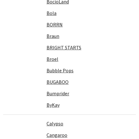
BocioLand
Bola
BORRN
Braun
BRIGHT STARTS
Broel
Bubble Pops
BUGABOO
Bumprider
ByKay
Calypso
Cangaroo