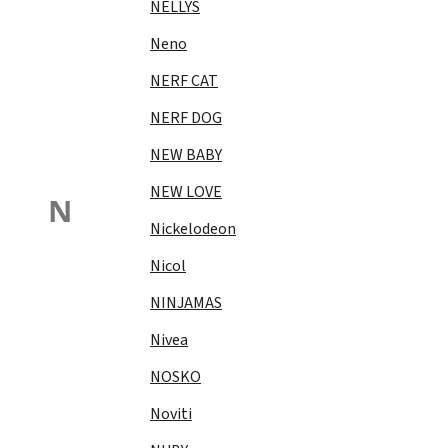
NELLYS
Neno
NERF CAT
NERF DOG
NEW BABY
NEW LOVE
N
Nickelodeon
Nicol
NINJAMAS
Nivea
NOSKO
Noviti