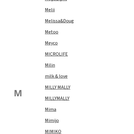
Melii
Melissa&Doug
Metoo
Meyco
MICROLIFE
Milin
milk & love
MILLY MALLY
M
MILLYMALLY
Mima
Mimijo
MIMIKO