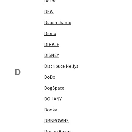
Detoa
DEW
Diaperchamp
Diono
DIRKJE
DISNEY
Distribuce Nellys
D
DoDo
DogSpace
DOHANY
Dooky
DRBROWNS
Dream Beams